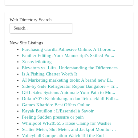
Web Directory Search
New Site Listings
Purchasing Gorilla Adhesive Online: A Thorou...
Panther Editing: Your Manuscript's Skilled Pol...
Xosovietlottorg
Elevators vs. Lifts: Understanding the Differences
Is A Fishing Charter Worth It
AI Marketing marketing tools: A brand new Er...
Side-by-Side Refrigerator Repair Bangalore – Tr...
GHL Sales Systems Automate Your Path to Mo...
Dukun707: Kebimbangan dan Teka-teki di Balik...
Games Kharido: Best Offers Online
Kayak Bouillon : L'Essentiel à Savoir
Feeling Sudden pressure or pain
Whirlpool WP285655 Hose Clamp for Washer
Scatter Meter, Slot Meter, and Jackpot Monitor ...
Volleyball Competation Watch Till the End