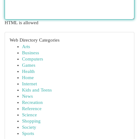
HTML is allowed
Web Directory Categories
Arts
Business
Computers
Games
Health
Home
Internet
Kids and Teens
News
Recreation
Reference
Science
Shopping
Society
Sports