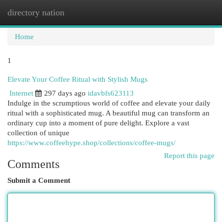
directory nation
Togg
navi
Home
1
Elevate Your Coffee Ritual with Stylish Mugs
Internet
297 days ago
idavbfs623113
Indulge in the scrumptious world of coffee and elevate your daily
ritual with a sophisticated mug. A beautiful mug can transform an
ordinary cup into a moment of pure delight. Explore a vast
collection of unique
https://www.coffeehype.shop/collections/coffee-mugs/
Report this page
Comments
Submit a Comment