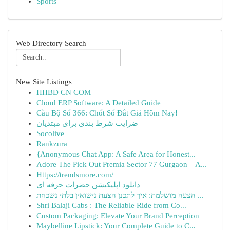
Sports
Web Directory Search
New Site Listings
HHBD CN COM
Cloud ERP Software: A Detailed Guide
Cầu Bộ Số 366: Chốt Số Đắt Giá Hôm Nay!
ضرایب شرط بندی برای مبتدیان
Socolive
Rankzura
{Anonymous Chat App: A Safe Area for Honest...
Adore The Pick Out Premia Sector 77 Gurgaon – A...
Https://trendsmore.com/
دانلود اپلیکیشن حضرات حرفه ای
הצעה מושלמת: איך לתכנן הצעת נישואין בלתי נשכחת ...
Shri Balaji Cabs : The Reliable Ride from Co...
Custom Packaging: Elevate Your Brand Perception
Maybelline Lipstick: Your Complete Guide to C...