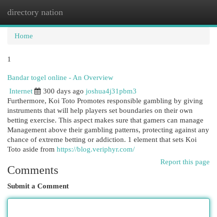
directory nation
Togg
navi
Home
1
Bandar togel online - An Overview
Internet
300 days ago
joshua4j31pbm3
Furthermore, Koi Toto Promotes responsible gambling by giving
instruments that will help players set boundaries on their own
betting exercise. This aspect makes sure that gamers can manage
Management above their gambling patterns, protecting against any
chance of extreme betting or addiction. 1 element that sets Koi
Toto aside from
https://blog.veriphyr.com/
Report this page
Comments
Submit a Comment