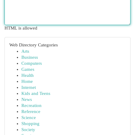
HTML is allowed
Web Directory Categories
Arts
Business
Computers
Games
Health
Home
Internet
Kids and Teens
News
Recreation
Reference
Science
Shopping
Society