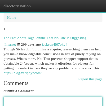
directory nation
Togg
navi
Home
1
The Fact About Togel online That No One Is Suggesting
Internet
299 days ago
jackson4l67okg4
Though Styles don’t promise a acquire, researching them can help
you make knowledgeable conclusions in lieu of purely relying on
guesses. What's more, Koi Toto presents shopper support that is
obtainable 24/seven, which makes it effortless for players for
getting in contact in case they've any problems or concerns. This
https://blog.veriphyr.com/
Report this page
Comments
Submit a Comment