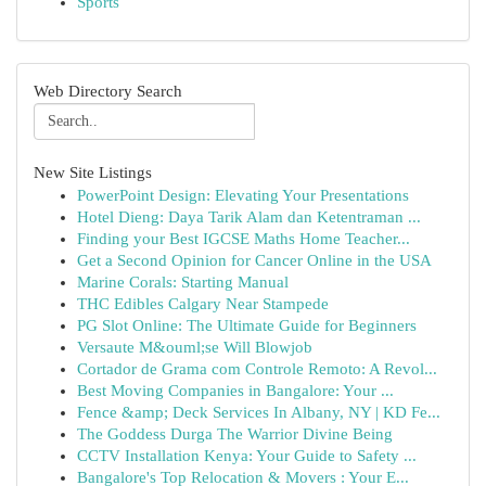
Sports
Web Directory Search
New Site Listings
PowerPoint Design: Elevating Your Presentations
Hotel Dieng: Daya Tarik Alam dan Ketentraman ...
Finding your Best IGCSE Maths Home Teacher...
Get a Second Opinion for Cancer Online in the USA
Marine Corals: Starting Manual
THC Edibles Calgary Near Stampede
PG Slot Online: The Ultimate Guide for Beginners
Versaute M&ouml;se Will Blowjob
Cortador de Grama com Controle Remoto: A Revol...
Best Moving Companies in Bangalore: Your ...
Fence &amp; Deck Services In Albany, NY | KD Fe...
The Goddess Durga The Warrior Divine Being
CCTV Installation Kenya: Your Guide to Safety ...
Bangalore's Top Relocation & Movers : Your E...