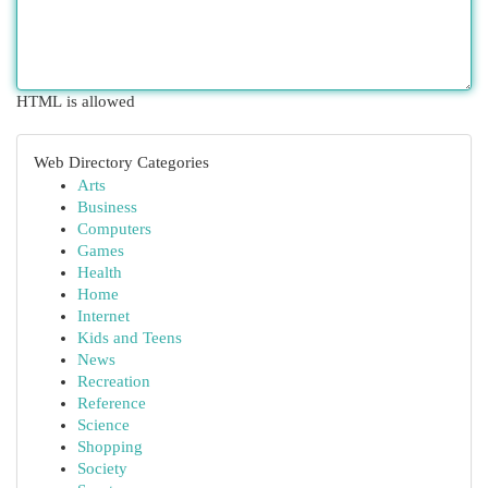
HTML is allowed
Web Directory Categories
Arts
Business
Computers
Games
Health
Home
Internet
Kids and Teens
News
Recreation
Reference
Science
Shopping
Society