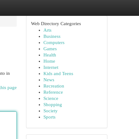
Web Directory Categories
Arts
Business
Computers
Games
Health
Home
Internet
nto in
Kids and Teens
News
Recreation
this page
Reference
Science
Shopping
Society
Sports