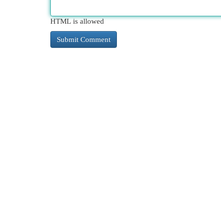
HTML is allowed