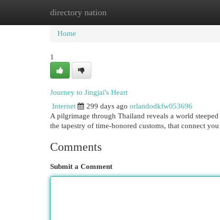
directory nation
Home
New Site Listings
Add Site
Cat
Home
1
Journey to Jingjai's Heart
Internet
299 days ago
orlandodkfw053696
A pilgrimage through Thailand reveals a world steeped in
the tapestry of time-honored customs, that connect you 
Comments
Submit a Comment