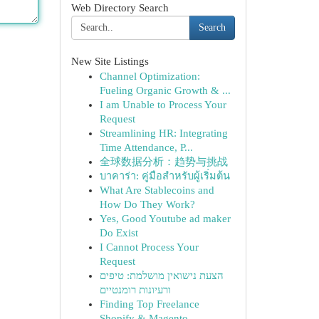
Web Directory Search
Search
New Site Listings
Channel Optimization:
Fueling Organic Growth & ...
I am Unable to Process Your
Request
Streamlining HR: Integrating
Time Attendance, P...
全球数据分析：趋势与挑战
บาคาร่า: คู่มือสำหรับผู้เริ่มต้น
What Are Stablecoins and
How Do They Work?
Yes, Good Youtube ad maker
Do Exist
I Cannot Process Your
Request
הצעת נישואין מושלמת: טיפים
ורעיונות רומנטיים
Finding Top Freelance
Shopify & Magento