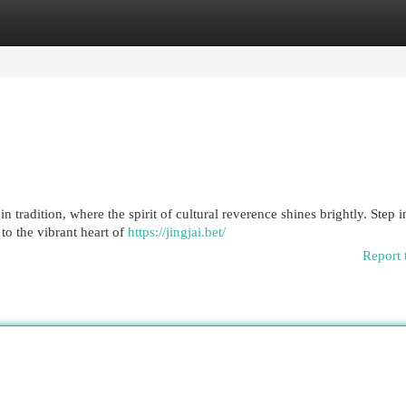
egories
Register
Login
 tradition, where the spirit of cultural reverence shines brightly. Step i
to the vibrant heart of
https://jingjai.bet/
Report 