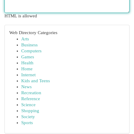
HTML is allowed
Web Directory Categories
Arts
Business
Computers
Games
Health
Home
Internet
Kids and Teens
News
Recreation
Reference
Science
Shopping
Society
Sports