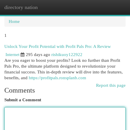
directory nation
Togg
navi
Home
1
Unlock Your Profit Potential with Profit Pals Pro: A Review
Internet
295 days ago
rishikuoy122922
Are you eager to boost your profits? Look no further than Profit
Pals Pro, the ultimate platform designed to revolutionize your
financial success. This in-depth review will dive into the features,
benefits, and
https://profitpals.ronsplanb.com
Report this page
Comments
Submit a Comment