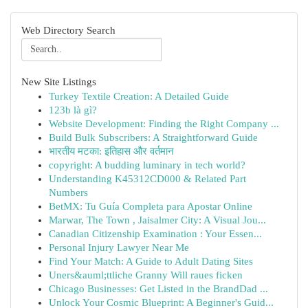
Web Directory Search
New Site Listings
Turkey Textile Creation: A Detailed Guide
123b là gì?
Website Development: Finding the Right Company ...
Build Bulk Subscribers: A Straightforward Guide
भारतीय मटका: इतिहास और वर्तमान
copyright: A budding luminary in tech world?
Understanding K45312CD000 & Related Part
Numbers
BetMX: Tu Guía Completa para Apostar Online
Marwar, The Town , Jaisalmer City: A Visual Jou...
Canadian Citizenship Examination : Your Essen...
Personal Injury Lawyer Near Me
Find Your Match: A Guide to Adult Dating Sites
Uners&auml;ttliche Granny Will raues ficken
Chicago Businesses: Get Listed in the BrandDad ...
Unlock Your Cosmic Blueprint: A Beginner's Guid...