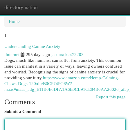
directory nation
Togg
navi
Home
1
Understanding Canine Anxiety
Internet
295 days ago
jasonxcke472203
Dogs, much like humans, can suffer from anxiety. This common
issue can manifest in a variety of ways, leaving owners confused
and worried. Recognizing the signs of canine anxiety is crucial for
providing your furry
https://www.amazon.com/Hemp-Calming-
Chews-Dogs-120/dp/B0CP74PG6W?
maas=maas_adg_E11B0E6DFA1A6E0CB91CE84B0AA26026_afap_a
Report this page
Comments
Submit a Comment