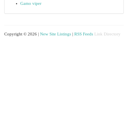
Gamo viper
Copyright © 2026 |
New Site Listings
|
RSS Feeds
Link Directory