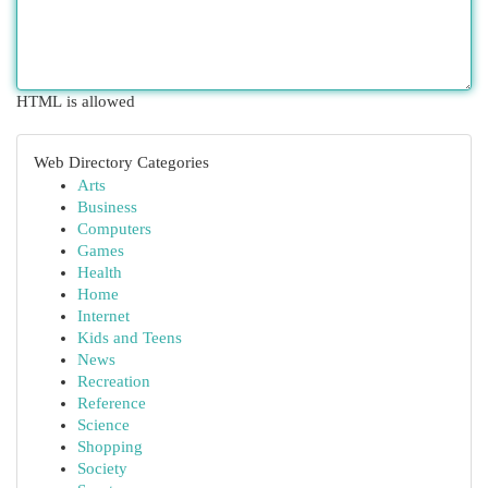
HTML is allowed
Web Directory Categories
Arts
Business
Computers
Games
Health
Home
Internet
Kids and Teens
News
Recreation
Reference
Science
Shopping
Society