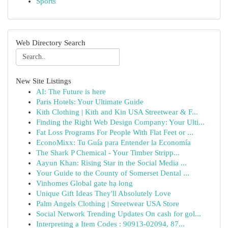
Sports
Web Directory Search
New Site Listings
AI: The Future is here
Paris Hotels: Your Ultimate Guide
Kith Clothing | Kith and Kin USA Streetwear & F...
Finding the Right Web Design Company: Your Ulti...
Fat Loss Programs For People With Flat Feet or ...
EconoMixx: Tu Guía para Entender la Economía
The Shark P Chemical - Your Timber Stripp...
Aayun Khan: Rising Star in the Social Media ...
Your Guide to the County of Somerset Dental ...
Vinhomes Global gate hạ long
Unique Gift Ideas They'll Absolutely Love
Palm Angels Clothing | Streetwear USA Store
Social Network Trending Updates On cash for gol...
Interpreting a Item Codes : 90913-02094, 87...