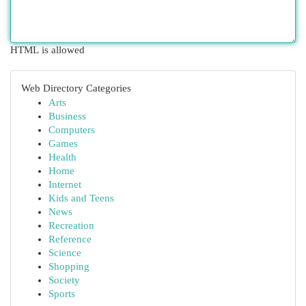
HTML is allowed
Web Directory Categories
Arts
Business
Computers
Games
Health
Home
Internet
Kids and Teens
News
Recreation
Reference
Science
Shopping
Society
Sports