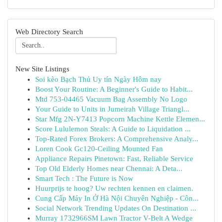
Web Directory Search
New Site Listings
Soi kèo Bạch Thủ Uy tín Ngày Hôm nay
Boost Your Routine: A Beginner's Guide to Habit...
Mtd 753-04465 Vacuum Bag Assembly No Logo
Your Guide to Units in Jumeirah Village Triangl...
Star Mfg 2N-Y7413 Popcorn Machine Kettle Elemen...
Score Lululemon Steals: A Guide to Liquidation ...
Top-Rated Forex Brokers: A Comprehensive Analy...
Loren Cook Gc120-Ceiling Mounted Fan
Appliance Repairs Pinetown: Fast, Reliable Service
Top Old Elderly Homes near Chennai: A Deta...
Smart Tech : The Future is Now
Huurprijs te hoog? Uw rechten kennen en claimen.
Cung Cấp Máy In Ở Hà Nội Chuyên Nghiệp - Côn...
Social Network Trending Updates On Destination ...
Murray 1732966SM Lawn Tractor V-Belt A Wedge