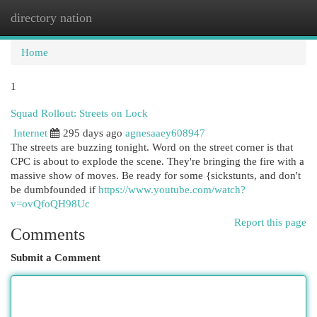
directory nation
Togg
navi
Home
1
Squad Rollout: Streets on Lock
Internet
295 days ago
agnesaaey608947
The streets are buzzing tonight. Word on the street corner is that
CPC is about to explode the scene. They're bringing the fire with a
massive show of moves. Be ready for some {sickstunts, and don't
be dumbfounded if
https://www.youtube.com/watch?
v=ovQfoQH98Uc
Report this page
Comments
Submit a Comment