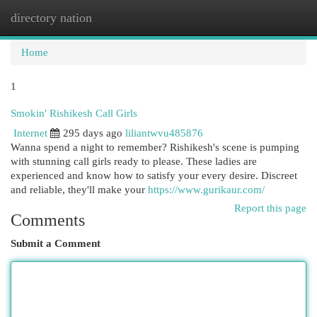
directory nation
Togg
navi
Home
1
Smokin' Rishikesh Call Girls
Internet
295 days ago
liliantwvu485876
Wanna spend a night to remember? Rishikesh's scene is pumping
with stunning call girls ready to please. These ladies are
experienced and know how to satisfy your every desire. Discreet
and reliable, they'll make your
https://www.gurikaur.com/
Report this page
Comments
Submit a Comment