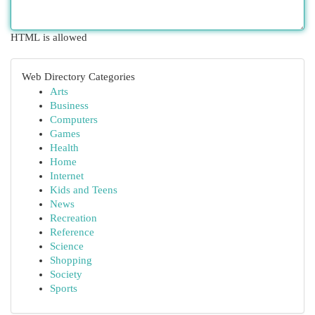
HTML is allowed
Web Directory Categories
Arts
Business
Computers
Games
Health
Home
Internet
Kids and Teens
News
Recreation
Reference
Science
Shopping
Society
Sports