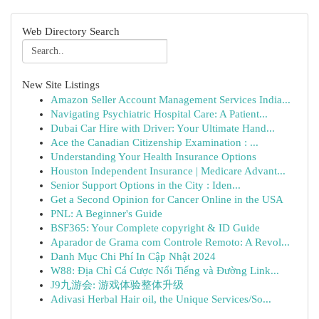
Web Directory Search
New Site Listings
Amazon Seller Account Management Services India...
Navigating Psychiatric Hospital Care: A Patient...
Dubai Car Hire with Driver: Your Ultimate Hand...
Ace the Canadian Citizenship Examination : ...
Understanding Your Health Insurance Options
Houston Independent Insurance | Medicare Advant...
Senior Support Options in the City : Iden...
Get a Second Opinion for Cancer Online in the USA
PNL: A Beginner's Guide
BSF365: Your Complete copyright & ID Guide
Aparador de Grama com Controle Remoto: A Revol...
Danh Mục Chi Phí In Cập Nhật 2024
W88: Địa Chỉ Cá Cược Nổi Tiếng và Đường Link...
J9九游会: 游戏体验整体升级
Adivasi Herbal Hair oil, the Unique Services/So...