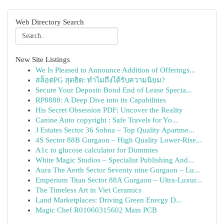
Web Directory Search
New Site Listings
We Is Pleased to Announce Addition of Offerings...
สล็อตPG สุดฮิต: ทำไมถึงได้รับความนิยม?
Secure Your Deposit: Bond End of Lease Specia...
RP8888: A Deep Dive into its Capabilities
His Secret Obsession PDF: Uncover the Reality
Canine Auto copyright : Safe Travels for Yo...
J Estates Sector 36 Sohna – Top Quality Apartme...
4S Sector 88B Gurgaon – High Quality Lower-Rise...
A1c to glucose calculator for Dummies
White Magic Studios – Specialist Publishing And...
Aura The Aerth Sector Seventy nine Gurgaon – Lu...
Emperium Titan Sector 88A Gurgaon – Ultra-Luxur...
The Timeless Art in Viet Ceramics
Land Marketplaces: Driving Green Energy D...
Magic Chef R01060315602 Main PCB