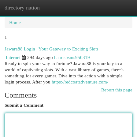
directory nation
Togg
navi
Home
1
Jawara88 Login : Your Gateway to Exciting Slots
Internet
294 days ago
haarisbsms950319
Ready to spin your way to fortune? Jawara88 is your key to a
world of captivating slots. With a vast library of games, there's
something for every gamer. Dive into the action with a simple
login process. After you
https://redcoatadventure.com/
Report this page
Comments
Submit a Comment