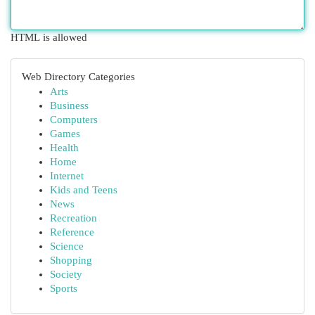
HTML is allowed
Web Directory Categories
Arts
Business
Computers
Games
Health
Home
Internet
Kids and Teens
News
Recreation
Reference
Science
Shopping
Society
Sports