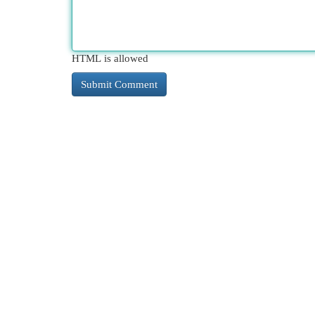
HTML is allowed