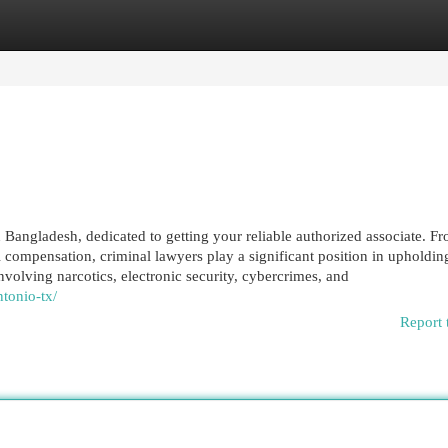
egories
Register
Login
 Bangladesh, dedicated to getting your reliable authorized associate. F
 compensation, criminal lawyers play a significant position in upholding
nvolving narcotics, electronic security, cybercrimes, and
tonio-tx/
Report 