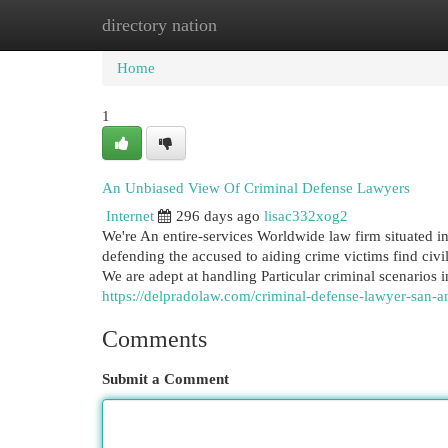
directory nation
Home
New Site Listings
Add Site
Cat
Home
1
An Unbiased View Of Criminal Defense Lawyers
Internet
296 days ago
lisac332xog2
We're An entire-services Worldwide law firm situated in
defending the accused to aiding crime victims find civil
We are adept at handling Particular criminal scenarios i
https://delpradolaw.com/criminal-defense-lawyer-san-an
Comments
Submit a Comment