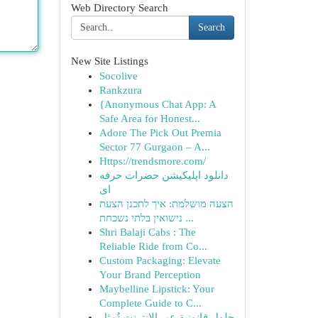
Web Directory Search
Search
New Site Listings
Socolive
Rankzura
{Anonymous Chat App: A
Safe Area for Honest...
Adore The Pick Out Premia
Sector 77 Gurgaon – A...
Https://trendsmore.com/
دانلود اپلیکیشن حضرات حرفه
ای
הצעה מושלמת: איך לתכנן הצעת
נישואין בלתי נשכחת ...
Shri Balaji Cabs : The
Reliable Ride from Co...
Custom Packaging: Elevate
Your Brand Perception
Maybelline Lipstick: Your
Complete Guide to C...
حلول قانونية عبر الإنترنت تُمثل