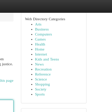
Web Directory Categories
Arts
Business
Computers
Games
Health
Home
Internet
rom
Kids and Teens
 justice.
News
Recreation
Reference
Science
this page
Shopping
Society
Sports