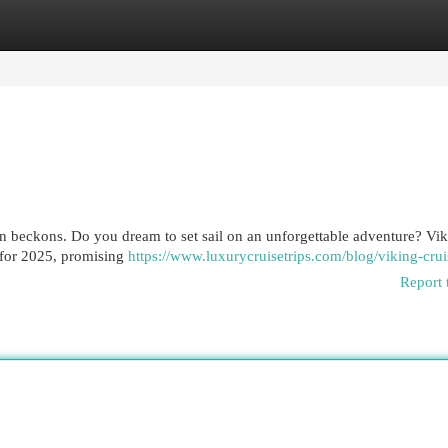
egories
Register
Login
tion beckons. Do you dream to set sail on an unforgettable adventure? Vi
s for 2025, promising
https://www.luxurycruisetrips.com/blog/viking-cruis
Report 