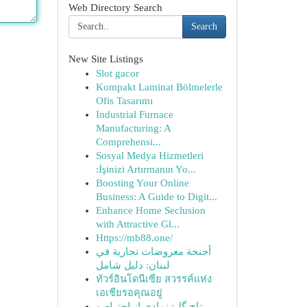
Web Directory Search
Search
New Site Listings
Slot gacor
Kompakt Laminat Bölmelerle
Ofis Tasarımı
Industrial Furnace
Manufacturing: A
Comprehensi...
Sosyal Medya Hizmetleri
:İşinizi Artırmanın Yo...
Boosting Your Online
Business: A Guide to Digit...
Enhance Home Seclusion
with Attractive Gl...
Https://mb88.one/
أجنحة معروضات تجارية في
لبنان: دليل شامل
ทัวร์อินโดนีเซีย สวรรค์แห่ง
เอเชียรอคุณอยู่
تاج گل: نمادی از احترام و