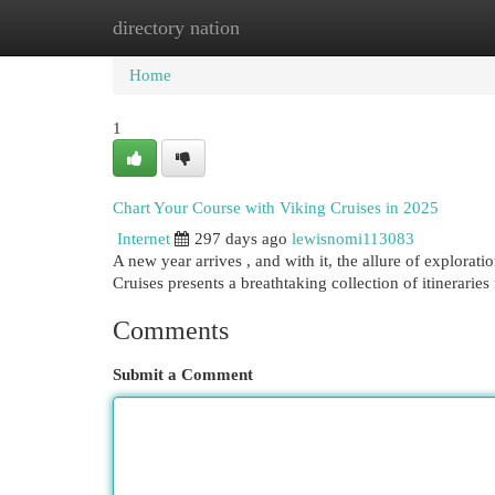
directory nation
Home
New Site Listings
Add Site
Cat
Home
1
Chart Your Course with Viking Cruises in 2025
Internet
297 days ago
lewisnomi113083
A new year arrives , and with it, the allure of explora
Cruises presents a breathtaking collection of itinerarie
Comments
Submit a Comment