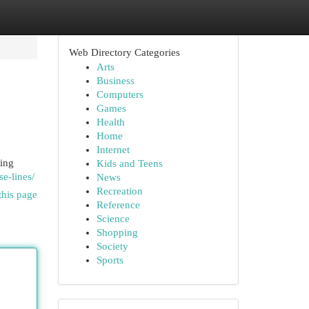
Web Directory Categories
Arts
Business
Computers
Games
Health
Home
Internet
king
Kids and Teens
e-lines/
News
Recreation
this page
Reference
Science
Shopping
Society
Sports