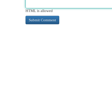
HTML is allowed