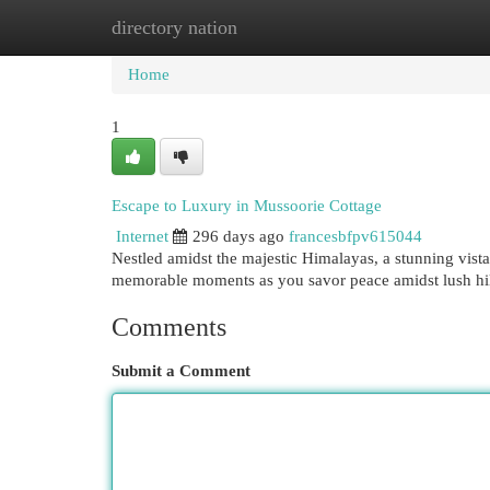
directory nation
Home
New Site Listings
Add Site
Cat
Home
1
Escape to Luxury in Mussoorie Cottage
Internet
296 days ago
francesbfpv615044
Nestled amidst the majestic Himalayas, a stunning vist
memorable moments as you savor peace amidst lush hill
Comments
Submit a Comment