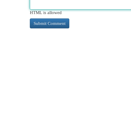
HTML is allowed