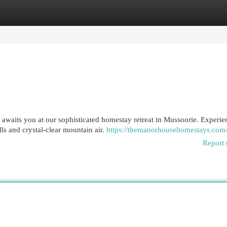
egories
Register
Login
a awaits you at our sophisticated homestay retreat in Mussoorie. Experie
s and crystal-clear mountain air.
https://themanorhousehomestays.com
Report 