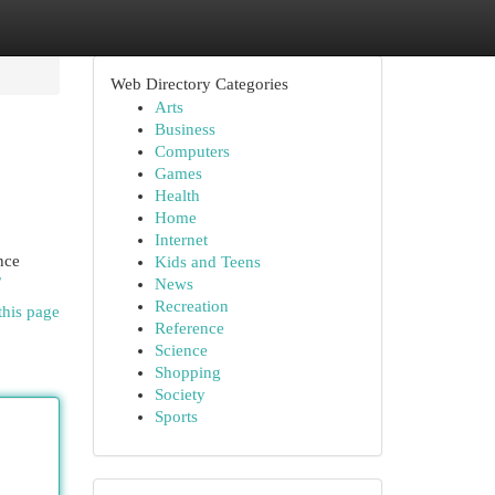
Web Directory Categories
Arts
Business
Computers
Games
Health
Home
Internet
nce
Kids and Teens
/
News
Recreation
this page
Reference
Science
Shopping
Society
Sports