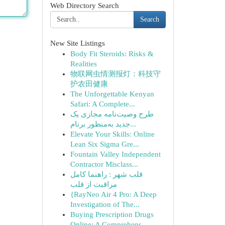
Web Directory Search
Search
New Site Listings
Body Fit Steroids: Risks &
Realities
物联网虫情测报灯：科技守
护农田健康
The Unforgettable Kenyan
Safari: A Complete...
طرح وصیت‌نامه مجازی یک
جدید به‌منظور برنام...
Elevate Your Skills: Online
Lean Six Sigma Gre...
Fountain Valley Independent
Contractor Misclass...
قلب شهر : راهنما کامل
مراقبت از قلب
{RayNeo Air 4 Pro: A Deep
Investigation of The...
Buying Prescription Drugs
Online: A Comprehens...