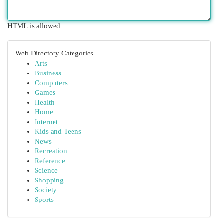
HTML is allowed
Web Directory Categories
Arts
Business
Computers
Games
Health
Home
Internet
Kids and Teens
News
Recreation
Reference
Science
Shopping
Society
Sports