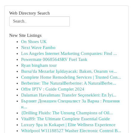
Web Directory Search
New Site Listings
On Shoes UK
Next Wave Fambo
Los Angeles Internet Marketing Companies: Find ...
Powermate 0068564SRV Fuel Tank
Ryan bingham tour
Bursa'da Mezarlar Işıldayacak: Bakım, Onarım ve...
Complete Home Remodeling Services | Trusted Con...
Berberine: The NaturalBerberine: A NaturalBerbe...
Offre IPTV : Guide Complet 2024
Dalaman Havalimanı Transfer Seçenekleri: En İyi...
Бързият Домашен Специалист За Варна : Решения
н...
{Drilling Fluids: The Unsung Champions of Oil...
Vital89: The Ultimate Complete Essential Guide
Luxury Spa in Kokapet | Elite Wellness Experience
Whirlpool W11188527 Washer Electronic Control B...