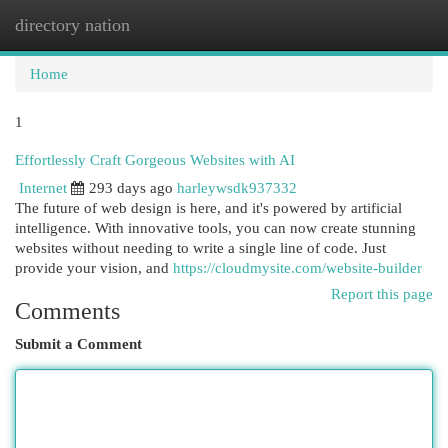
directory nation
Togg
navi
Home
1
Effortlessly Craft Gorgeous Websites with AI
Internet
293 days ago
harleywsdk937332
The future of web design is here, and it's powered by artificial
intelligence. With innovative tools, you can now create stunning
websites without needing to write a single line of code. Just
provide your vision, and
https://cloudmysite.com/website-builder
Report this page
Comments
Submit a Comment