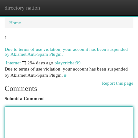
directory nation
Togg
navi
Home
1
Due to terms of use violation, your account has been suspended
by Akismet Anti-Spam Plugin.
Internet
294 days ago
playcricbet99
Due to terms of use violation, your account has been suspended
by Akismet Anti-Spam Plugin.
#
Report this page
Comments
Submit a Comment