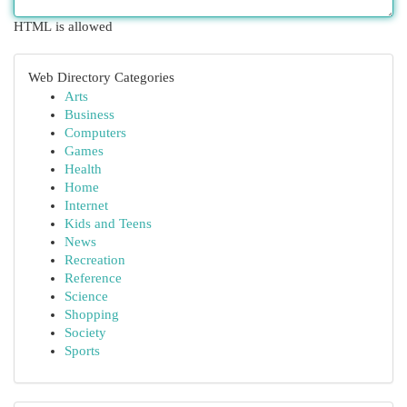
HTML is allowed
Web Directory Categories
Arts
Business
Computers
Games
Health
Home
Internet
Kids and Teens
News
Recreation
Reference
Science
Shopping
Society
Sports