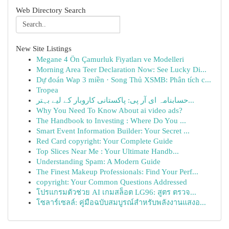
Web Directory Search
New Site Listings
Megane 4 Ön Çamurluk Fiyatları ve Modelleri
Morning Area Teer Declaration Now: See Lucky Di...
Dự đoán Wap 3 miền · Song Thủ XSMB: Phân tích c...
Tropea
حسابنامہ ای آر پی: پاکستانی کاروبار کے لیے بہتر...
Why You Need To Know About ai video ads?
The Handbook to Investing : Where Do You ...
Smart Event Information Builder: Your Secret ...
Red Card copyright: Your Complete Guide
Top Slices Near Me : Your Ultimate Handb...
Understanding Spam: A Modern Guide
The Finest Makeup Professionals: Find Your Perf...
copyright: Your Common Questions Addressed
โปรแกรมตัวช่วย AI เกมสล็อต LG96: สูตร ตรวจ...
โซลาร์เซลล์: คู่มือฉบับสมบูรณ์สำหรับพลังงานแสงอ...