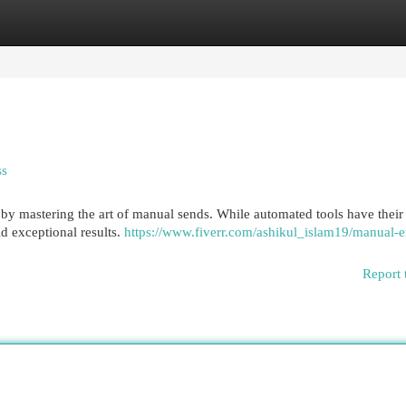
egories
Register
Login
ss
by mastering the art of manual sends. While automated tools have their 
d exceptional results.
https://www.fiverr.com/ashikul_islam19/manual-e
Report 