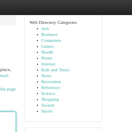
Web Directory Categories
Arts
Business
Computers
Games
Health
Home
Internet
place,
Kids and Teens
mail-
News
Recreation
Reference
this page
Science
Shopping
Society
Sports