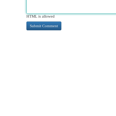
HTML is allowed