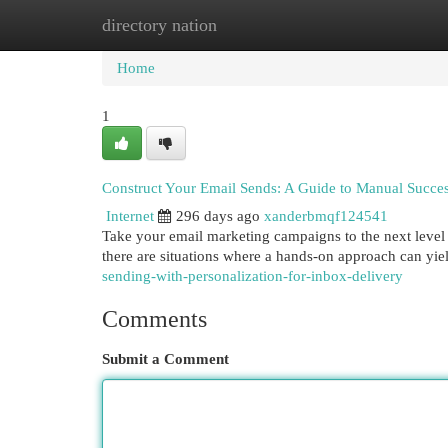
directory nation
Home
New Site Listings
Add Site
Cat
Home
1
Construct Your Email Sends: A Guide to Manual Succe
Internet
296 days ago
xanderbmqf124541
Take your email marketing campaigns to the next level 
there are situations where a hands-on approach can yiel
sending-with-personalization-for-inbox-delivery
Comments
Submit a Comment