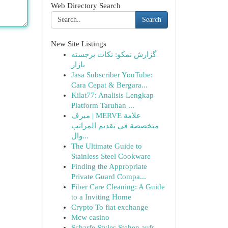
Web Directory Search
Search
New Site Listings
گزارش نمکو: نکات برجسته
بازار
Jasa Subscriber YouTube:
Cara Cepat & Bergara...
Kilat77: Analisis Lengkap
Platform Taruhan ...
ميرڤ | MERVE علامة
متخصصة في تقديم المراتب
وال...
The Ultimate Guide to
Stainless Steel Cookware
Finding the Appropriate
Private Guard Compa...
Fiber Care Cleaning: A Guide
to a Inviting Home
Crypto To fiat exchange
Mcw casino
Scharfe Styles Stehen aufs