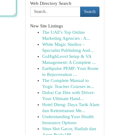
Web Directory Search
Search
New Site Listings
The UAE's Top Online
Marketing Agencies : A...
White Magic Studios –
Specialist Publishing And...
GoHighLevel Setup & VA
Management: A Complete ...
Earthpulse PEMF: Your Route
to Rejuvenation ...
The Complete Manual to
Yogic Teacher Courses in...
Dubai Car Hire with Driver:
Your Ultimate Hand...
Hotel Dieng: Daya Tarik Alam
dan Ketentraman Me...
Understanding Your Health
Insurance Options
Situs Slot Gacor, Hadiah dan
Agen Prada188...