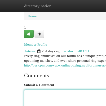
directory nation
Home
New Site Listings
Add Site
Cat
Home
1
Member Profile
Internet
294 days ago
isaiahwulu483711
Every ring enthusiast on our forum has a unique profile. 
upcoming matches, and even share personal ring exper
http://pertcpm.comww.w.onlineboxing.net/jforum/user
Comments
Submit a Comment