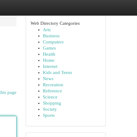
Web Directory Categories
Arts
Business
Computers
Games
Health
Home
Internet
Kids and Teens
News
Recreation
Reference
this page
Science
Shopping
Society
Sports