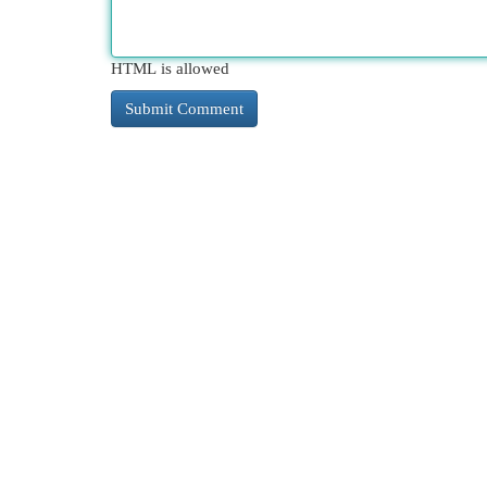
HTML is allowed