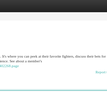
egories
Register
Login
It's where you can peek at their favorite fighters, discuss their bets for
ience. See about a member's
/402268.page
Report 