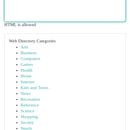
HTML is allowed
Web Directory Categories
Arts
Business
Computers
Games
Health
Home
Internet
Kids and Teens
News
Recreation
Reference
Science
Shopping
Society
Sports