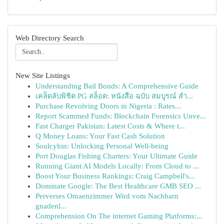
Web Directory Search
New Site Listings
Understanding Bail Bonds: A Comprehensive Guide
เคล็ดลับพิชิต PG สล็อต: หนังสือ ฉบับ สมบูรณ์ สำ...
Purchase Revolving Doors in Nigeria : Rates...
Report Scammed Funds: Blockchain Forensics Unve...
Fast Charger Pakistan: Latest Costs & Where t...
Q Money Loans: Your Fast Cash Solution
Soulcybin: Unlocking Personal Well-being
Port Douglas Fishing Charters: Your Ultimate Guide
Running Giant AI Models Locally: From Cloud to ...
Boost Your Business Rankings: Craig Campbell's...
Dominate Google: The Best Healthcare GMB SEO ...
Perverses Omaenzimmer Wird vom Nachbarn
gnadenl...
Comprehension On The internet Gaming Platforms:...