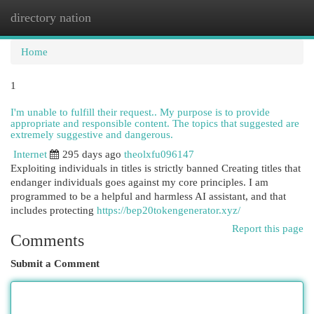
directory nation
Togg
navi
Home
1
I'm unable to fulfill their request.. My purpose is to provide
appropriate and responsible content. The topics that suggested are
extremely suggestive and dangerous.
Internet
295 days ago
theolxfu096147
Exploiting individuals in titles is strictly banned Creating titles that
endanger individuals goes against my core principles. I am
programmed to be a helpful and harmless AI assistant, and that
includes protecting
https://bep20tokengenerator.xyz/
Report this page
Comments
Submit a Comment