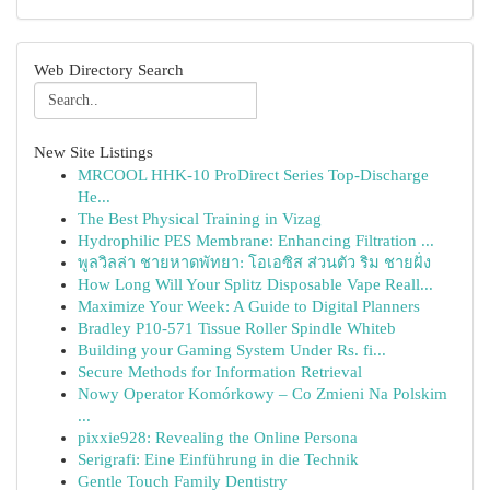
Web Directory Search
New Site Listings
MRCOOL HHK-10 ProDirect Series Top-Discharge
He...
The Best Physical Training in Vizag
Hydrophilic PES Membrane: Enhancing Filtration ...
พูลวิลล่า ชายหาดพัทยา: โอเอซิส ส่วนตัว ริม ชายฝั่ง
How Long Will Your Splitz Disposable Vape Reall...
Maximize Your Week: A Guide to Digital Planners
Bradley P10-571 Tissue Roller Spindle Whiteb
Building your Gaming System Under Rs. fi...
Secure Methods for Information Retrieval
Nowy Operator Komórkowy – Co Zmieni Na Polskim
...
pixxie928: Revealing the Online Persona
Serigrafi: Eine Einführung in die Technik
Gentle Touch Family Dentistry