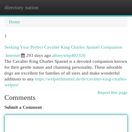
directory nation
Togg
navi
Home
1
Seeking Your Perfect Cavalier King Charles Spaniel Companion
Internet
293 days ago
albieywbp402320
The Cavalier King Charles Spaniel is a devoted companion known
for their gentle nature and charming personality. These adorable
dogs are excellent for families of all sizes and make wonderful
additions to any
https://welpenhimmel.de/de/cavalier-king-charles-
welpen/
Report this page
Comments
Submit a Comment