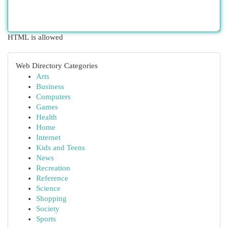
HTML is allowed
Web Directory Categories
Arts
Business
Computers
Games
Health
Home
Internet
Kids and Teens
News
Recreation
Reference
Science
Shopping
Society
Sports