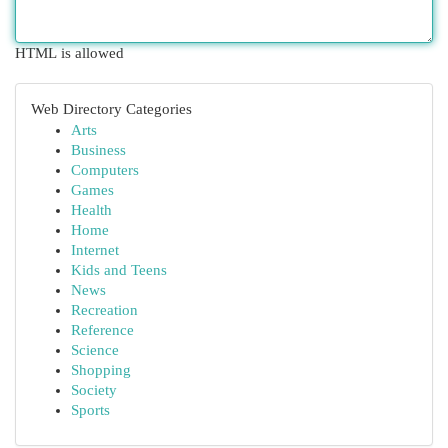
HTML is allowed
Web Directory Categories
Arts
Business
Computers
Games
Health
Home
Internet
Kids and Teens
News
Recreation
Reference
Science
Shopping
Society
Sports