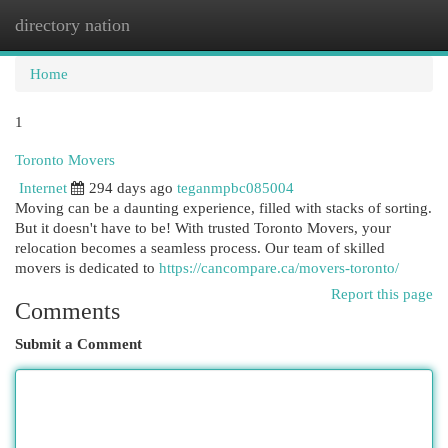
directory nation
Togg
navi
Home
1
Toronto Movers
Internet
294 days ago
teganmpbc085004
Moving can be a daunting experience, filled with stacks of sorting.
But it doesn't have to be! With trusted Toronto Movers, your
relocation becomes a seamless process. Our team of skilled
movers is dedicated to
https://cancompare.ca/movers-toronto/
Report this page
Comments
Submit a Comment