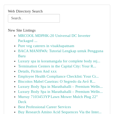
Web Directory Search
New Site Listings
MRCOOL MDPHK-20 Universal DC Inverter
Packaged ...
Pure veg caterers in visakhapatnam
BACA MANHWA: Tutorial Lengkap untuk Pengguna
Baru
Luxury spa in koramangala for complete body rej...
Termination Centers in the Capital City: Your R...
Details, Fiction And xxx
Employee Health Compliance Checklist: Your Cr...
Biscoitos Mabel Caseiras: O Segredo da Avó R...
Luxury Body Spa in Marathahalli – Premium Welln...
Luxury Body Spa in Marathahalli – Premium Welln...
Murray 7103453YP Lawn Mower Mulch Plug 22"
Deck
Best Professional Career Services
Buy Research Amino Acid Sequences Via the Inter...