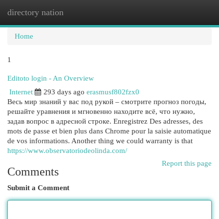
directory nation
Togg
navi
Home
1
Editoto login - An Overview
Internet
293 days ago
erasmusf802fzx0
Весь мир знаний у вас под рукой – смотрите прогноз погоды,
решайте уравнения и мгновенно находите всё, что нужно,
задав вопрос в адресной строке. Enregistrez Des adresses, des
mots de passe et bien plus dans Chrome pour la saisie automatique
de vos informations. Another thing we could warranty is that
https://www.observatoriodeolinda.com/
Report this page
Comments
Submit a Comment