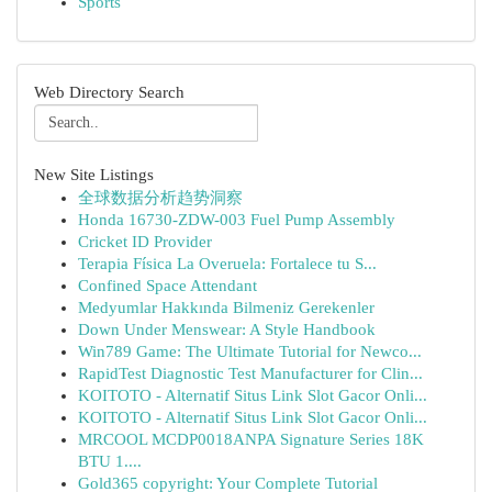
Sports
Web Directory Search
New Site Listings
全球数据分析趋势洞察
Honda 16730-ZDW-003 Fuel Pump Assembly
Cricket ID Provider
Terapia Física La Overuela: Fortalece tu S...
Confined Space Attendant
Medyumlar Hakkında Bilmeniz Gerekenler
Down Under Menswear: A Style Handbook
Win789 Game: The Ultimate Tutorial for Newco...
RapidTest Diagnostic Test Manufacturer for Clin...
KOITOTO - Alternatif Situs Link Slot Gacor Onli...
KOITOTO - Alternatif Situs Link Slot Gacor Onli...
MRCOOL MCDP0018ANPA Signature Series 18K
BTU 1....
Gold365 copyright: Your Complete Tutorial