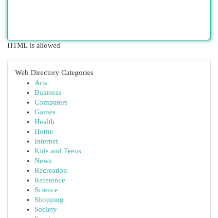
HTML is allowed
Web Directory Categories
Arts
Business
Computers
Games
Health
Home
Internet
Kids and Teens
News
Recreation
Reference
Science
Shopping
Society