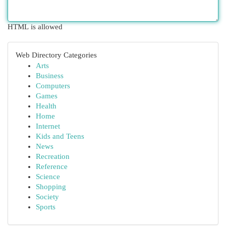
HTML is allowed
Web Directory Categories
Arts
Business
Computers
Games
Health
Home
Internet
Kids and Teens
News
Recreation
Reference
Science
Shopping
Society
Sports