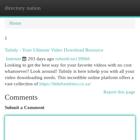
directory nation
Togg
navi
Home
1
Tubidy - Your Ultimate Video Download Resource
Internet
293 days ago
robertfcsn139066
Looking to get the best way for your favorite videos with no cost
whatsoever? Look around! Tubidy is here tohelp you with all your
video downloading needs. This incredible online platform offers a
vast collection of
https://littlebambino.co.za/
Report this page
Comments
Submit a Comment