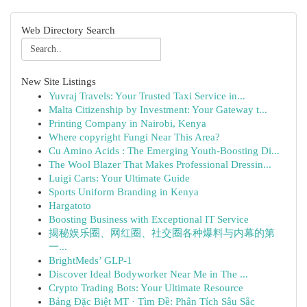
Web Directory Search
New Site Listings
Yuvraj Travels: Your Trusted Taxi Service in...
Malta Citizenship by Investment: Your Gateway t...
Printing Company in Nairobi, Kenya
Where copyright Fungi Near This Area?
Cu Amino Acids : The Emerging Youth-Boosting Di...
The Wool Blazer That Makes Professional Dressin...
Luigi Carts: Your Ultimate Guide
Sports Uniform Branding in Kenya
Hargatoto
Boosting Business with Exceptional IT Service
揭秘娱乐圈、网红圈、社交圈各种爆料与内幕的第
一...
BrightMeds’ GLP-1
Discover Ideal Bodyworker Near Me in The ...
Crypto Trading Bots: Your Ultimate Resource
Bảng Đặc Biệt MT · Tìm Đề: Phân Tích Sâu Sắc