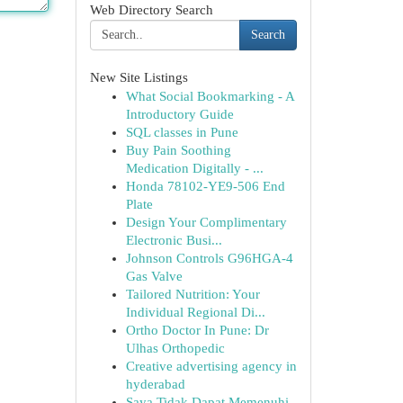
Web Directory Search
Search
New Site Listings
What Social Bookmarking - A
Introductory Guide
SQL classes in Pune
Buy Pain Soothing
Medication Digitally - ...
Honda 78102-YE9-506 End
Plate
Design Your Complimentary
Electronic Busi...
Johnson Controls G96HGA-4
Gas Valve
Tailored Nutrition: Your
Individual Regional Di...
Ortho Doctor In Pune: Dr
Ulhas Orthopedic
Creative advertising agency in
hyderabad
Saya Tidak Dapat Memenuhi