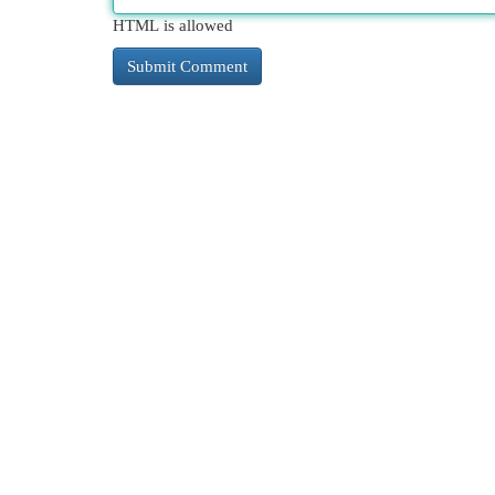
HTML is allowed