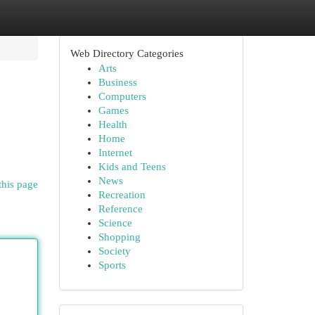
Web Directory Categories
Arts
Business
Computers
Games
Health
Home
Internet
Kids and Teens
News
this page
Recreation
Reference
Science
Shopping
Society
Sports