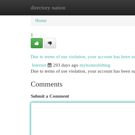
directory nation
Home
New Site Listings
Add Site
Cat
Home
1
Due to terms of use violation, your account has been 
Internet
293 days ago
myhomeshifting
Due to terms of use violation, your account has been
Comments
Submit a Comment