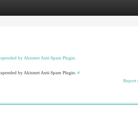
egories
Register
Login
suspended by Akismet Anti-Spam Plugin.
 suspended by Akismet Anti-Spam Plugin.
#
Report 