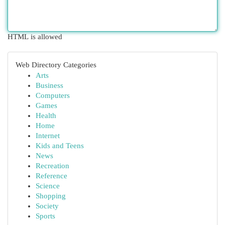
HTML is allowed
Web Directory Categories
Arts
Business
Computers
Games
Health
Home
Internet
Kids and Teens
News
Recreation
Reference
Science
Shopping
Society
Sports