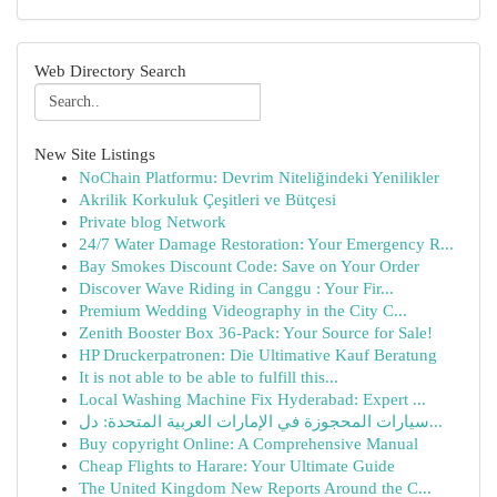
Web Directory Search
New Site Listings
NoChain Platformu: Devrim Niteliğindeki Yenilikler
Akrilik Korkuluk Çeşitleri ve Bütçesi
Private blog Network
24/7 Water Damage Restoration: Your Emergency R...
Bay Smokes Discount Code: Save on Your Order
Discover Wave Riding in Canggu : Your Fir...
Premium Wedding Videography in the City C...
Zenith Booster Box 36-Pack: Your Source for Sale!
HP Druckerpatronen: Die Ultimative Kauf Beratung
It is not able to be able to fulfill this...
Local Washing Machine Fix Hyderabad: Expert ...
سيارات المحجوزة في الإمارات العربية المتحدة: دل...
Buy copyright Online: A Comprehensive Manual
Cheap Flights to Harare: Your Ultimate Guide
The United Kingdom New Reports Around the C...