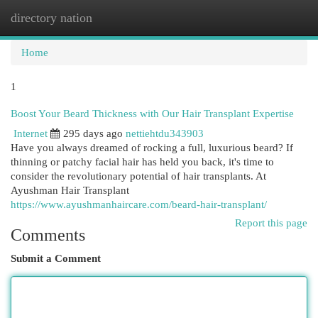
directory nation
Togg
navi
Home
1
Boost Your Beard Thickness with Our Hair Transplant Expertise
Internet
295 days ago
nettiehtdu343903
Have you always dreamed of rocking a full, luxurious beard? If
thinning or patchy facial hair has held you back, it's time to
consider the revolutionary potential of hair transplants. At
Ayushman Hair Transplant
https://www.ayushmanhaircare.com/beard-hair-transplant/
Report this page
Comments
Submit a Comment