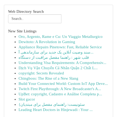
Web Directory Search
New Site Listings
Oro, Argento, Rame e Cu: Un Viaggio Metallurgico
Dewitoto: A Revolution in Gaming
Appliance Repairs Pinetown: Fast, Reliable Service
سند وصیت آنلاین یک جدید برای سازماندهی آ...
قلب شهر : راهنما مفصل مراقبت از دستگاه
Understanding Visa Requirements: A Comprehensiv...
Dịch Vụ Vận Chuyển Cá Nhân Quận 2 Chất L...
copyright: Secrets Revealed
Chingboss: The Rise of a New Slang
Build Your Connected World: Custom IoT App Deve...
Twitch First Playthrough: A New Broadcaster's A...
UpBet: copyright, Cadastro e Análise Completa p...
Slot gacor
{سئونیست: راهنمای مفصل برای مبتدیان
Leading Heart Doctors in Hinjewadi : Your ...