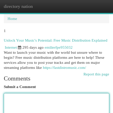
directory nation
Togg
navi
Home
1
Unlock Your Music's Potential: Free Music Distribution Explained
Internet
295 days ago
emilierfpe955032
Want to launch your music with the world but unsure where to
begin? Free music distribution platforms are here to help! These
services allow you to post your tracks and get them on major
streaming platforms like
https://fastdistromusic.com/
Report this page
Comments
Submit a Comment