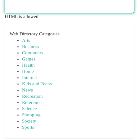
HTML is allowed
Web Directory Categories
Arts
Business
Computers
Games
Health
Home
Internet
Kids and Teens
News
Recreation
Reference
Science
Shopping
Society
Sports