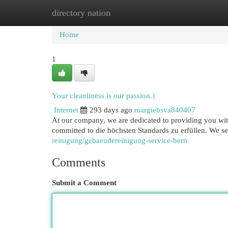
directory nation
Home
New Site Listings
Add Site
Cat
Home
1
Your cleanliness is our passion.{
Internet
293 days ago
margiebsva840407
At our company, we are dedicated to providing you with
committed to die höchsten Standards zu erfüllen. We s
reinigung/gebaeudereinigung-service-bern
Comments
Submit a Comment