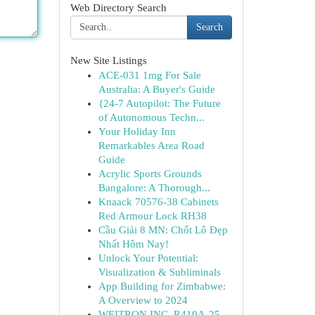
Web Directory Search
Search
New Site Listings
ACE-031 1mg For Sale
Australia: A Buyer's Guide
{24-7 Autopilot: The Future
of Autonomous Techn...
Your Holiday Inn
Remarkables Area Road
Guide
Acrylic Sports Grounds
Bangalore: A Thorough...
Knaack 70576-38 Cabinets
Red Armour Lock RH38
Cầu Giải 8 MN: Chốt Lô Đẹp
Nhất Hôm Nay!
Unlock Your Potential:
Visualization & Subliminals
App Building for Zimbabwe:
A Overview to 2024
WEITRON INC. R410A-25