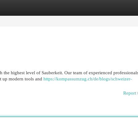
egories
Register
Login
 the highest level of Sauberkeit. Our team of experienced professionals
et up modern tools and
https://kompassumzug.ch/de/blogs/schweizer-
Report 