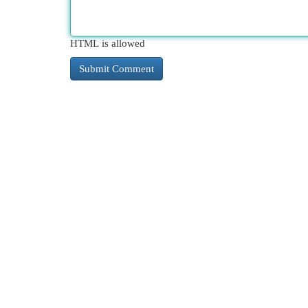
HTML is allowed