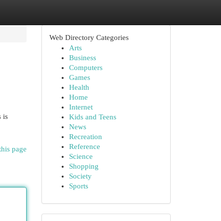
Web Directory Categories
Arts
Business
Computers
Games
Health
Home
Internet
 is
Kids and Teens
News
Recreation
Reference
this page
Science
Shopping
Society
Sports