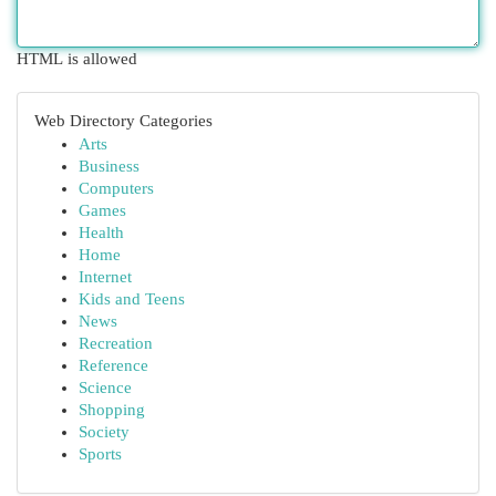
HTML is allowed
Web Directory Categories
Arts
Business
Computers
Games
Health
Home
Internet
Kids and Teens
News
Recreation
Reference
Science
Shopping
Society
Sports