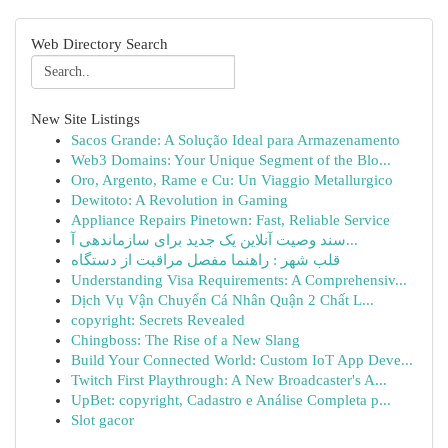
Web Directory Search
New Site Listings
Sacos Grande: A Solução Ideal para Armazenamento
Web3 Domains: Your Unique Segment of the Blo...
Oro, Argento, Rame e Cu: Un Viaggio Metallurgico
Dewitoto: A Revolution in Gaming
Appliance Repairs Pinetown: Fast, Reliable Service
سند وصیت آنلاین یک جدید برای سازماندهی آ...
قلب شهر : راهنما مفصل مراقبت از دستگاه
Understanding Visa Requirements: A Comprehensiv...
Dịch Vụ Vận Chuyển Cá Nhân Quận 2 Chất L...
copyright: Secrets Revealed
Chingboss: The Rise of a New Slang
Build Your Connected World: Custom IoT App Deve...
Twitch First Playthrough: A New Broadcaster's A...
UpBet: copyright, Cadastro e Análise Completa p...
Slot gacor