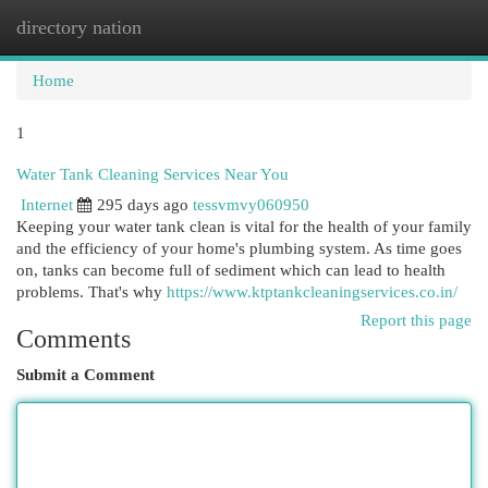
directory nation
Togg
navi
Home
1
Water Tank Cleaning Services Near You
Internet
295 days ago
tessvmvy060950
Keeping your water tank clean is vital for the health of your family
and the efficiency of your home's plumbing system. As time goes
on, tanks can become full of sediment which can lead to health
problems. That's why
https://www.ktptankcleaningservices.co.in/
Report this page
Comments
Submit a Comment