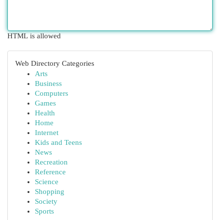
HTML is allowed
Web Directory Categories
Arts
Business
Computers
Games
Health
Home
Internet
Kids and Teens
News
Recreation
Reference
Science
Shopping
Society
Sports