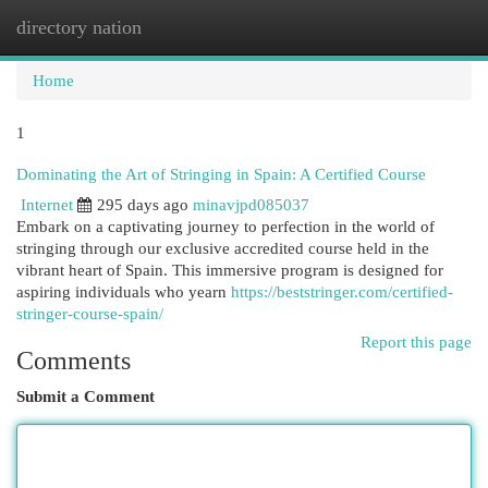
directory nation
Togg
navi
Home
1
Dominating the Art of Stringing in Spain: A Certified Course
Internet
295 days ago
minavjpd085037
Embark on a captivating journey to perfection in the world of
stringing through our exclusive accredited course held in the
vibrant heart of Spain. This immersive program is designed for
aspiring individuals who yearn
https://beststringer.com/certified-
stringer-course-spain/
Report this page
Comments
Submit a Comment