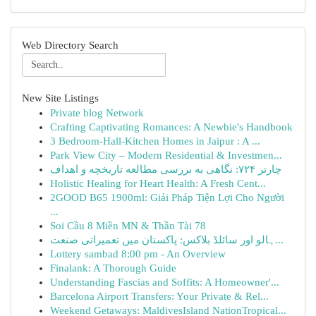
Web Directory Search
New Site Listings
Private blog Network
Crafting Captivating Romances: A Newbie's Handbook
3 Bedroom-Hall-Kitchen Homes in Jaipur : A ...
Park View City – Modern Residential & Investmen...
چارتر ۷۲۴: نگاهی به بررسی مطالعه تاریخچه و اهداف
Holistic Healing for Heart Health: A Fresh Cent...
2GOOD B65 1900ml: Giải Pháp Tiện Lợi Cho Người
...
Soi Cầu 8 Miền MN & Thần Tài 78
ہالو اور سائلڈ بلاکس: پاکستان میں تعمیراتی صنعت...
Lottery sambad 8:00 pm - An Overview
Finalank: A Thorough Guide
Understanding Fascias and Soffits: A Homeowner'...
Barcelona Airport Transfers: Your Private & Rel...
Weekend Getaways: MaldivesIsland NationTropical...