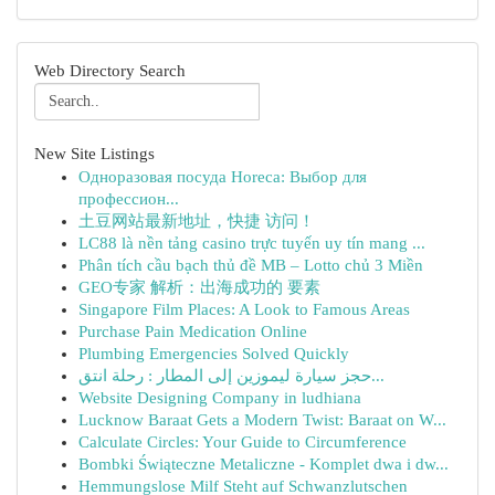
Web Directory Search
New Site Listings
Одноразовая посуда Horeca: Выбор для
профессион...
土豆网站最新地址，快捷 访问！
LC88 là nền tảng casino trực tuyến uy tín mang ...
Phân tích cầu bạch thủ đề MB – Lotto chủ 3 Miền
GEO专家 解析：出海成功的 要素
Singapore Film Places: A Look to Famous Areas
Purchase Pain Medication Online
Plumbing Emergencies Solved Quickly
حجز سيارة ليموزين إلى المطار : رحلة انتق...
Website Designing Company in ludhiana
Lucknow Baraat Gets a Modern Twist: Baraat on W...
Calculate Circles: Your Guide to Circumference
Bombki Świąteczne Metaliczne - Komplet dwa i dw...
Hemmungslose Milf Steht auf Schwanzlutschen