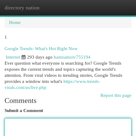
directory nation
Togg
navi
Home
1
Google Trends: What's Hot Right Now
Internet
293 days ago
hamzamoiv755194
Ever question what everyone is searching for? Google Trends
exposes the current trends and topics capturing the world's
attention. From viral videos to trending stories, Google Trends
provides a window into what's
https://www.trends-
virals.com/us/live.php
Report this page
Comments
Submit a Comment