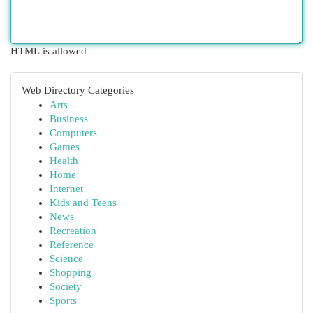
HTML is allowed
Web Directory Categories
Arts
Business
Computers
Games
Health
Home
Internet
Kids and Teens
News
Recreation
Reference
Science
Shopping
Society
Sports