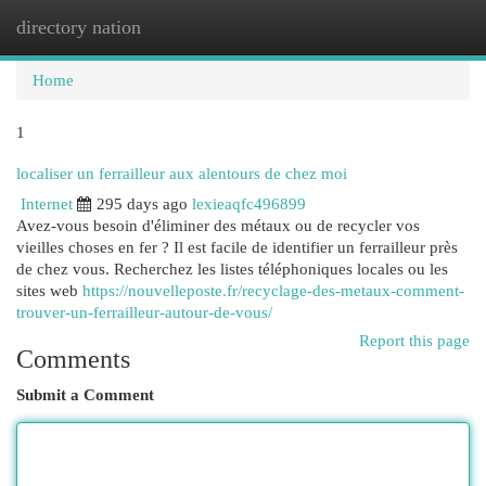
directory nation
Togg
navi
Home
1
localiser un ferrailleur aux alentours de chez moi
Internet
295 days ago
lexieaqfc496899
Avez-vous besoin d'éliminer des métaux ou de recycler vos
vieilles choses en fer ? Il est facile de identifier un ferrailleur près
de chez vous. Recherchez les listes téléphoniques locales ou les
sites web
https://nouvelleposte.fr/recyclage-des-metaux-comment-
trouver-un-ferrailleur-autour-de-vous/
Report this page
Comments
Submit a Comment