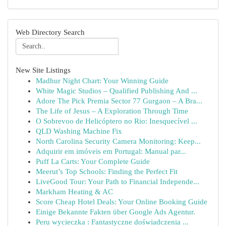
Web Directory Search
New Site Listings
Madhur Night Chart: Your Winning Guide
White Magic Studios – Qualified Publishing And ...
Adore The Pick Premia Sector 77 Gurgaon – A Bra...
The Life of Jesus – A Exploration Through Time
O Sobrevoo de Helicóptero no Rio: Inesquecível ...
QLD Washing Machine Fix
North Carolina Security Camera Monitoring: Keep...
Adquirir em imóveis em Portugal: Manual par...
Puff La Carts: Your Complete Guide
Meerut’s Top Schools: Finding the Perfect Fit
LiveGood Tour: Your Path to Financial Independe...
Markham Heating & AC
Score Cheap Hotel Deals: Your Online Booking Guide
Einige Bekannte Fakten über Google Ads Agentur.
Peru wycieczka : Fantastyczne doświadczenia ...