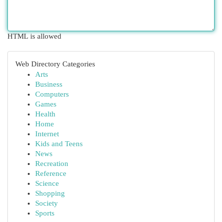
HTML is allowed
Web Directory Categories
Arts
Business
Computers
Games
Health
Home
Internet
Kids and Teens
News
Recreation
Reference
Science
Shopping
Society
Sports