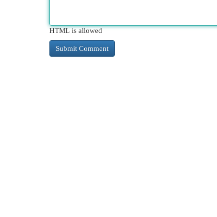
HTML is allowed