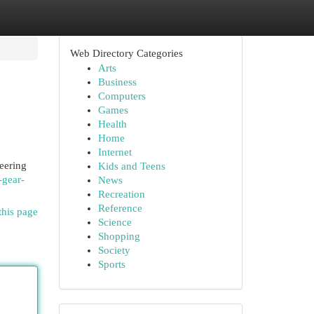
Web Directory Categories
Arts
Business
Computers
Games
Health
Home
Internet
eering
Kids and Teens
-gear-
News
Recreation
Reference
this page
Science
Shopping
Society
Sports