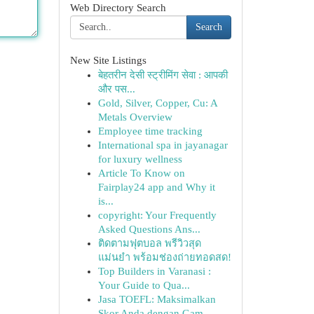
Web Directory Search
Search
New Site Listings
बेहतरीन देसी स्ट्रीमिंग सेवा : आपकी
और पस...
Gold, Silver, Copper, Cu: A
Metals Overview
Employee time tracking
International spa in jayanagar
for luxury wellness
Article To Know on
Fairplay24 app and Why it
is...
copyright: Your Frequently
Asked Questions Ans...
ติดตามฟุตบอล พรีวิวสุด
แม่นยำ พร้อมช่องถ่ายทอดสด!
Top Builders in Varanasi :
Your Guide to Qua...
Jasa TOEFL: Maksimalkan
Skor Anda dengan Gam...