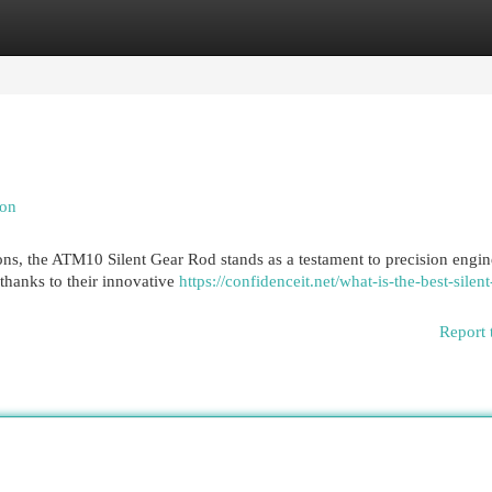
egories
Register
Login
ion
ons, the ATM10 Silent Gear Rod stands as a testament to precision engin
 thanks to their innovative
https://confidenceit.net/what-is-the-best-silent
Report 