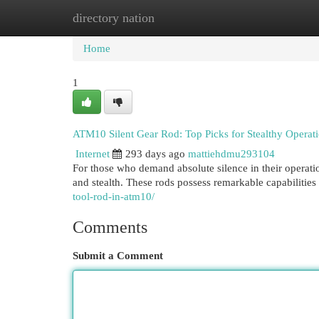
directory nation
Home
New Site Listings
Add Site
Cat
Home
1
ATM10 Silent Gear Rod: Top Picks for Stealthy Operat
Internet
293 days ago
mattiehdmu293104
For those who demand absolute silence in their operati
and stealth. These rods possess remarkable capabilities
tool-rod-in-atm10/
Comments
Submit a Comment