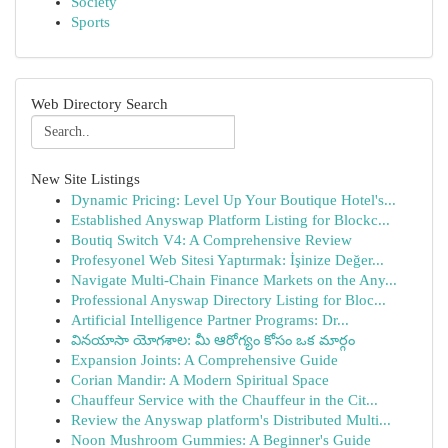
Society
Sports
Web Directory Search
New Site Listings
Dynamic Pricing: Level Up Your Boutique Hotel's...
Established Anyswap Platform Listing for Blockc...
Boutiq Switch V4: A Comprehensive Review
Profesyonel Web Sitesi Yaptırmak: İşinize Değer...
Navigate Multi-Chain Finance Markets on the Any...
Professional Anyswap Directory Listing for Bloc...
Artificial Intelligence Partner Programs: Dr...
వినయాసా యోగశాల: మీ ఆరోగ్యం కోసం ఒక మార్గం
Expansion Joints: A Comprehensive Guide
Corian Mandir: A Modern Spiritual Space
Chauffeur Service with the Chauffeur in the Cit...
Review the Anyswap platform's Distributed Multi...
Noon Mushroom Gummies: A Beginner's Guide