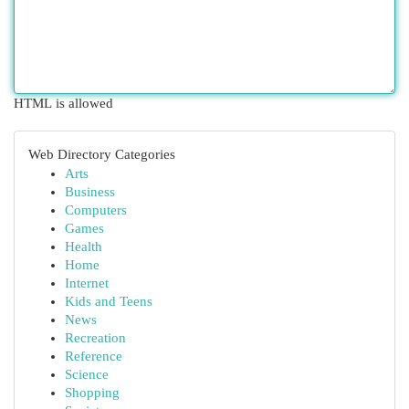
HTML is allowed
Web Directory Categories
Arts
Business
Computers
Games
Health
Home
Internet
Kids and Teens
News
Recreation
Reference
Science
Shopping