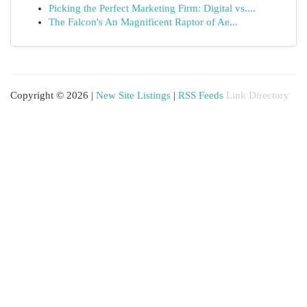
Picking the Perfect Marketing Firm: Digital vs....
The Falcon's An Magnificent Raptor of Ae...
Copyright © 2026 |
New Site Listings
|
RSS Feeds
Link Directory