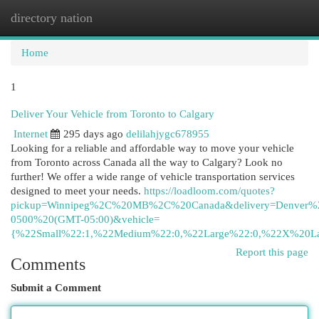
directory nation
Togg
navi
Home
1
Deliver Your Vehicle from Toronto to Calgary
Internet
295 days ago
delilahjygc678955
Looking for a reliable and affordable way to move your vehicle
from Toronto across Canada all the way to Calgary? Look no
further! We offer a wide range of vehicle transportation services
designed to meet your needs.
https://loadloom.com/quotes?
pickup=Winnipeg%2C%20MB%2C%20Canada&delivery=Denver
0500%20(GMT-05:00)&vehicle=
{%22Small%22:1,%22Medium%22:0,%22Large%22:0,%22X%20La
Report this page
Comments
Submit a Comment