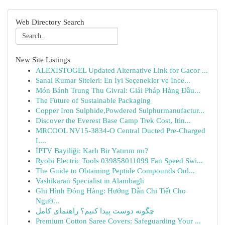
Web Directory Search
New Site Listings
ALEXISTOGEL Updated Alternative Link for Gacor ...
Sanal Kumar Siteleri: En İyi Seçenekler ve İnce...
Món Bánh Trung Thu Givral: Giải Pháp Hàng Đầu...
The Future of Sustainable Packaging
Copper Iron Sulphide,Powdered Sulphurmanufactur...
Discover the Everest Base Camp Trek Cost, Itin...
MRCOOL NV15-3834-O Central Ducted Pre-Charged
L...
İPTV Bayiliği: Karlı Bir Yatırım mı?
Ryobi Electric Tools 039858011099 Fan Speed Swi...
The Guide to Obtaining Peptide Compounds Onl...
Vashikaran Specialist in Alambagh
Ghi Hình Đóng Hàng: Hướng Dẫn Chi Tiết Cho
Ngườ...
چگونه دوست پیدا کنیم؟ راهنمای کامل
Premium Cotton Saree Covers: Safeguarding Your ...