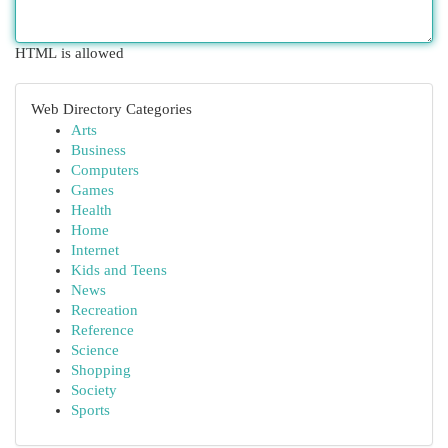
HTML is allowed
Web Directory Categories
Arts
Business
Computers
Games
Health
Home
Internet
Kids and Teens
News
Recreation
Reference
Science
Shopping
Society
Sports