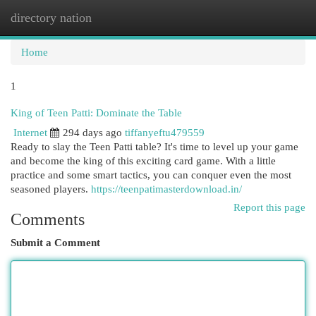
directory nation
Togg
navi
Home
1
King of Teen Patti: Dominate the Table
Internet
294 days ago
tiffanyeftu479559
Ready to slay the Teen Patti table? It's time to level up your game
and become the king of this exciting card game. With a little
practice and some smart tactics, you can conquer even the most
seasoned players.
https://teenpatimasterdownload.in/
Report this page
Comments
Submit a Comment