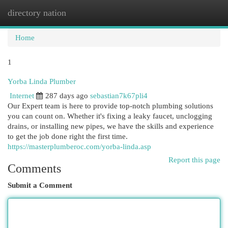
directory nation
Togg
navi
Home
1
Yorba Linda Plumber
Internet
287 days ago
sebastian7k67pli4
Our Expert team is here to provide top-notch plumbing solutions
you can count on. Whether it's fixing a leaky faucet, unclogging
drains, or installing new pipes, we have the skills and experience
to get the job done right the first time.
https://masterplumberoc.com/yorba-linda.asp
Report this page
Comments
Submit a Comment