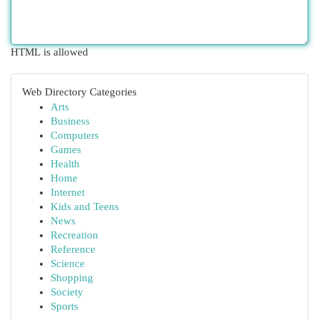
HTML is allowed
Web Directory Categories
Arts
Business
Computers
Games
Health
Home
Internet
Kids and Teens
News
Recreation
Reference
Science
Shopping
Society
Sports