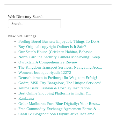
Web Directory Search
New Site Listings
Feeling Bored Busters: Enjoyable Things To Do A...
Buy Original copyright Online: Is It Safe?
Our State's House {Crickets: Habitat, Behavio...
North Carolina Security Camera Monitoring: Keep...
Ovruxtali: A Comprehensive Review
The Kingdom Transport Services: Navigating Acc...
Women's boutique riyadh 12272
Deutsch lernen in Freiburg: Ihr Weg zum Erfolg!
Godrej MSR City Bangalore, The Unique Services/...
Anime Belts: Fashion & Cosplay Inspiration
Best Online Shopping Platforms in India: Y...
Rankzura
Order Marlboro's Pure Blue Digitally: Your Reso...
Free Commodity Exchange Agreement Forms &...
CanlıTV Blogspot: Son Duyurular ve İnceleme...