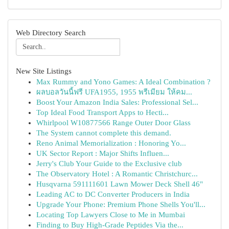
Web Directory Search
New Site Listings
Max Rummy and Yono Games: A Ideal Combination ?
ผลบอลวันนี้ฟรี UFA1955, 1955 พรีเมียม ให้คม...
Boost Your Amazon India Sales: Professional Sel...
Top Ideal Food Transport Apps to Hecti...
Whirlpool W10877566 Range Outer Door Glass
The System cannot complete this demand.
Reno Animal Memorialization : Honoring Yo...
UK Sector Report : Major Shifts Influen...
Jerry's Club Your Guide to the Exclusive club
The Observatory Hotel : A Romantic Christchurc...
Husqvarna 591111601 Lawn Mower Deck Shell 46"
Leading AC to DC Converter Producers in India
Upgrade Your Phone: Premium Phone Shells You'll...
Locating Top Lawyers Close to Me in Mumbai
Finding to Buy High-Grade Peptides Via the...