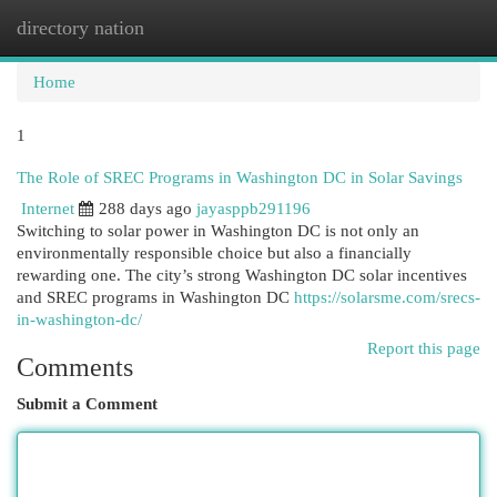
directory nation
Togg
navi
Home
1
The Role of SREC Programs in Washington DC in Solar Savings
Internet
288 days ago
jayasppb291196
Switching to solar power in Washington DC is not only an
environmentally responsible choice but also a financially
rewarding one. The city’s strong Washington DC solar incentives
and SREC programs in Washington DC
https://solarsme.com/srecs-
in-washington-dc/
Report this page
Comments
Submit a Comment