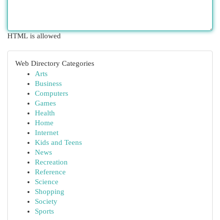
HTML is allowed
Web Directory Categories
Arts
Business
Computers
Games
Health
Home
Internet
Kids and Teens
News
Recreation
Reference
Science
Shopping
Society
Sports