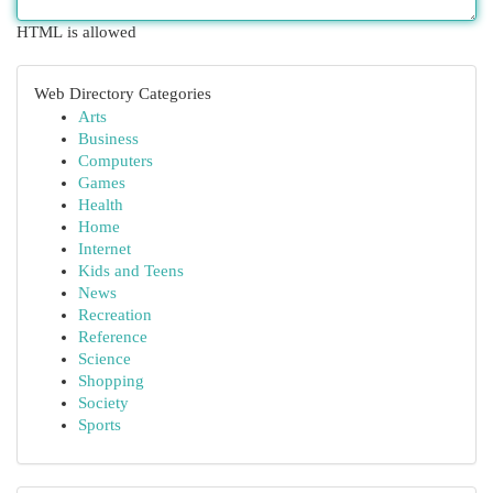
HTML is allowed
Web Directory Categories
Arts
Business
Computers
Games
Health
Home
Internet
Kids and Teens
News
Recreation
Reference
Science
Shopping
Society
Sports