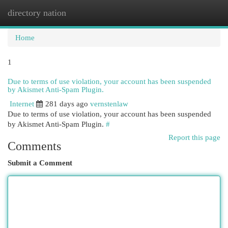
directory nation
Togg
navi
Home
1
Due to terms of use violation, your account has been suspended
by Akismet Anti-Spam Plugin.
Internet
281 days ago
vernstenlaw
Due to terms of use violation, your account has been suspended
by Akismet Anti-Spam Plugin.
#
Report this page
Comments
Submit a Comment