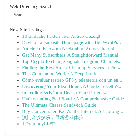
Web Directory Search
New Site Listings
10 Einfache Fakten über Ai Seo Gezeigt
Develop a Fantastic Homepage with The WordPr...
Article To Know on Neelambari Adivasi hair oil ...
Get Many Subscribers: A Straightforward Manual
Top Crypto Exchange Signals Telegram Channels...
Finding the Best House Cleaning Services in Pho...
This Companion World: A Deep Look
Cómo evaluar rastreo GPS y telemetría con un en...
Discovering Your Ideal Home: A Guide to Delhi's...
Incredible J&K Tour Deals : Your Perfect ...
Understanding Bail Bonds: A Comprehensive Guide
The Ultimate Cheese Sandwich Guide
Buy Concentrated K2 Via the Internet: A Thoroug...
澳门金沙娱乐：最新游戏体验
1-Propionyl-LSD