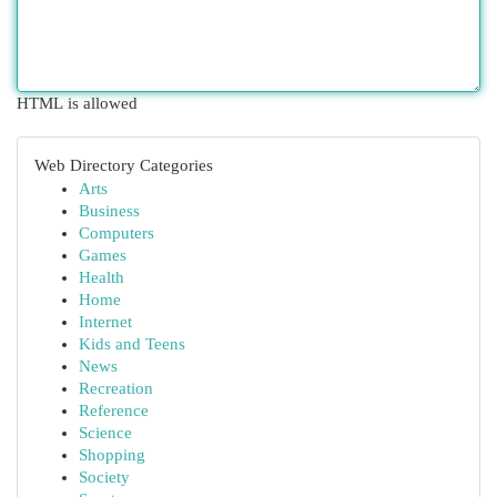
HTML is allowed
Web Directory Categories
Arts
Business
Computers
Games
Health
Home
Internet
Kids and Teens
News
Recreation
Reference
Science
Shopping
Society