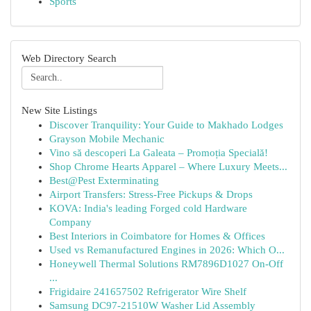
Sports
Web Directory Search
New Site Listings
Discover Tranquility: Your Guide to Makhado Lodges
Grayson Mobile Mechanic
Vino să descoperi La Galeata – Promoția Specială!
Shop Chrome Hearts Apparel – Where Luxury Meets...
Best@Pest Exterminating
Airport Transfers: Stress-Free Pickups & Drops
KOVA: India's leading Forged cold Hardware
Company
Best Interiors in Coimbatore for Homes & Offices
Used vs Remanufactured Engines in 2026: Which O...
Honeywell Thermal Solutions RM7896D1027 On-Off
...
Frigidaire 241657502 Refrigerator Wire Shelf
Samsung DC97-21510W Washer Lid Assembly