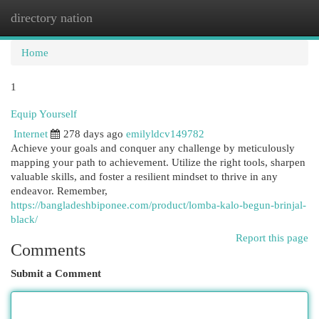
directory nation
Togg
navi
Home
1
Equip Yourself
Internet
278 days ago
emilyldcv149782
Achieve your goals and conquer any challenge by meticulously
mapping your path to achievement. Utilize the right tools, sharpen
valuable skills, and foster a resilient mindset to thrive in any
endeavor. Remember,
https://bangladeshbiponee.com/product/lomba-kalo-begun-brinjal-
black/
Report this page
Comments
Submit a Comment