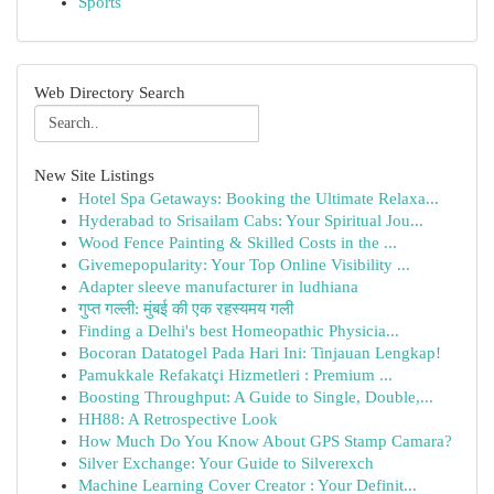
Sports
Web Directory Search
New Site Listings
Hotel Spa Getaways: Booking the Ultimate Relaxa...
Hyderabad to Srisailam Cabs: Your Spiritual Jou...
Wood Fence Painting & Skilled Costs in the ...
Givemepopularity: Your Top Online Visibility ...
Adapter sleeve manufacturer in ludhiana
गुप्त गल्ली: मुंबई की एक रहस्यमय गली
Finding a Delhi's best Homeopathic Physicia...
Bocoran Datatogel Pada Hari Ini: Tinjauan Lengkap!
Pamukkale Refakatçi Hizmetleri : Premium ...
Boosting Throughput: A Guide to Single, Double,...
HH88: A Retrospective Look
How Much Do You Know About GPS Stamp Camara?
Silver Exchange: Your Guide to Silverexch
Machine Learning Cover Creator : Your Definit...