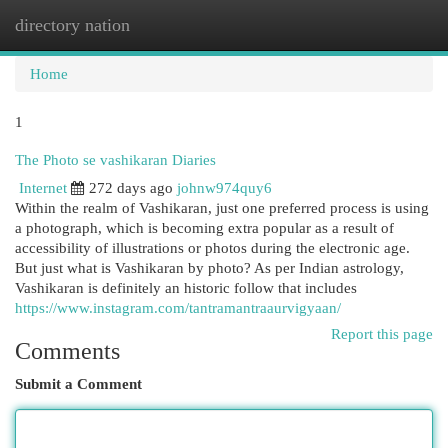
directory nation
Togg
navi
Home
1
The Photo se vashikaran Diaries
Internet
272 days ago
johnw974quy6
Within the realm of Vashikaran, just one preferred process is using
a photograph, which is becoming extra popular as a result of
accessibility of illustrations or photos during the electronic age.
But just what is Vashikaran by photo? As per Indian astrology,
Vashikaran is definitely an historic follow that includes
https://www.instagram.com/tantramantraaurvigyaan/
Report this page
Comments
Submit a Comment