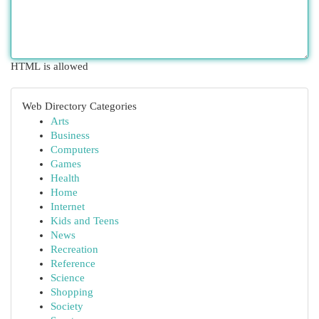
HTML is allowed
Web Directory Categories
Arts
Business
Computers
Games
Health
Home
Internet
Kids and Teens
News
Recreation
Reference
Science
Shopping
Society