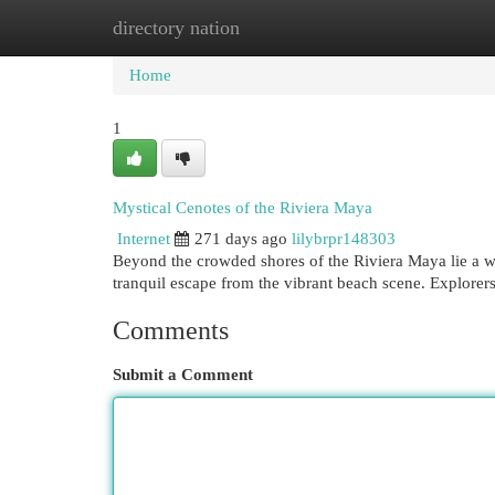
directory nation
Home
New Site Listings
Add Site
Cat
Home
1
Mystical Cenotes of the Riviera Maya
Internet
271 days ago
lilybrpr148303
Beyond the crowded shores of the Riviera Maya lie a we
tranquil escape from the vibrant beach scene. Explorer
Comments
Submit a Comment