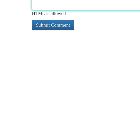
HTML is allowed