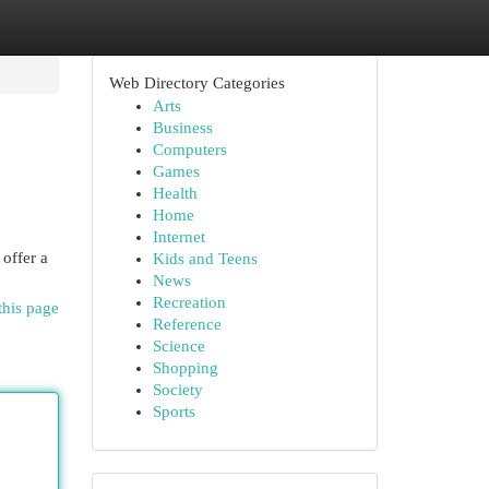
Web Directory Categories
Arts
Business
Computers
Games
Health
Home
Internet
offer a
Kids and Teens
News
Recreation
this page
Reference
Science
Shopping
Society
Sports