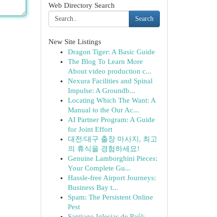
Web Directory Search
Search
New Site Listings
Dragon Tiger: A Basic Guide
The Blog To Learn More
About video production c...
Nexura Facilities and Spinal
Impulse: A Groundb...
Locating Which The Want: A
Manual to the Our Ac...
AI Partner Program: A Guide
for Joint Effort
대전/대구 출장 마사지, 최고
의 휴식을 경험하세요!
Genuine Lamborghini Pieces:
Your Complete Gu...
Hassle-free Airport Journeys:
Business Bay t...
Spam: The Persistent Online
Pest
Santiago Iglesias de Paúl: