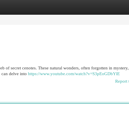
egories
Register
Login
b of secret cenotes. These natural wonders, often forgotten in mystery, 
s can delve into
https://www.youtube.com/watch?v=S3pEoGDbYlE
Report 