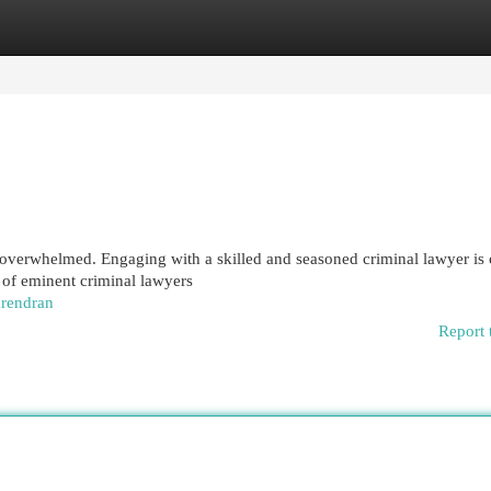
egories
Register
Login
 overwhelmed. Engaging with a skilled and seasoned criminal lawyer is 
l of eminent criminal lawyers
arendran
Report 