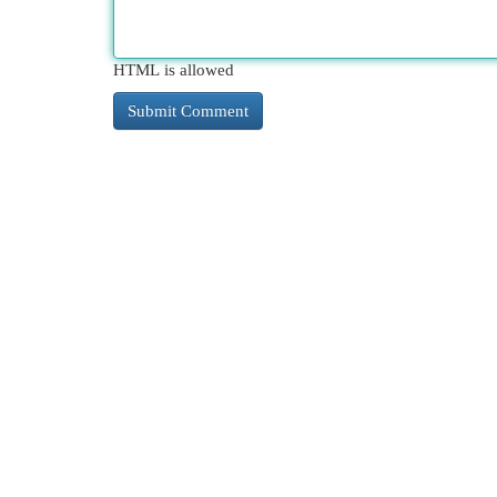
HTML is allowed