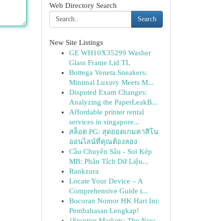
Web Directory Search
Search
New Site Listings
GE WH10X35299 Washer
Glass Frame Lid TL
Bottega Veneta Sneakers:
Minimal Luxury Meets M...
Disputed Exam Changes:
Analyzing the PaperLeakB...
Affordable printer rental
services in singapore...
สล็อต PG: สุดยอดเกมคาสิโน
ออนไลน์ที่คุณต้องลอง
Cầu Chuyên Sâu - Soi Kép
MB: Phân Tích Dữ Liệu...
Rankzura
Locate Your Device – A
Comprehensive Guide t...
Bocoran Nomor HK Hari Ini:
Pembahasan Lengkap!
{Frontier Markets: The New