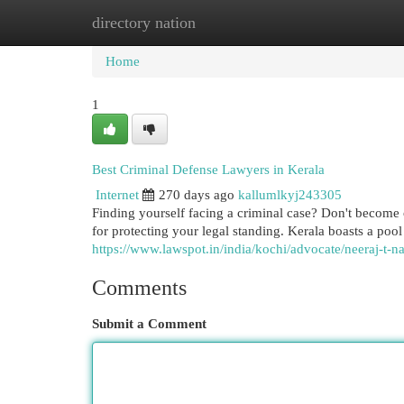
directory nation
Home
New Site Listings
Add Site
Cat
Home
1
Best Criminal Defense Lawyers in Kerala
Internet
270 days ago
kallumlkyj243305
Finding yourself facing a criminal case? Don't become
for protecting your legal standing. Kerala boasts a poo
https://www.lawspot.in/india/kochi/advocate/neeraj-t-n
Comments
Submit a Comment