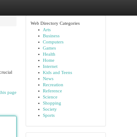
Web Directory Categories
Arts
Business
Computers
Games
Health
Home
Internet
crucial
Kids and Teens
News
Recreation
Reference
this page
Science
Shopping
Society
Sports