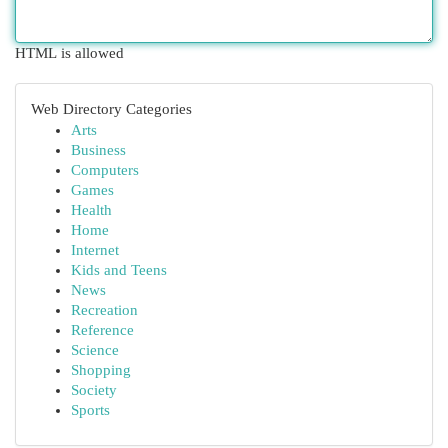
HTML is allowed
Web Directory Categories
Arts
Business
Computers
Games
Health
Home
Internet
Kids and Teens
News
Recreation
Reference
Science
Shopping
Society
Sports