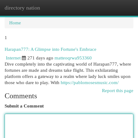
directory nation
Togg
navi
Home
1
Harapan777: A Glimpse into Fortune's Embrace
Internet
271 days ago
matteoqrwa953360
Dive completely into the captivating world of Harapan777, where
fortunes are made and dreams take flight. This exhilarating
platform offers a gateway to a realm where lady luck smiles upon
those who dare to play. With
https://pablomosesmusic.com/
Report this page
Comments
Submit a Comment