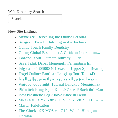
Web Directory Search
New Site Listings
pixxie928: Revealing the Online Persona
Serigrafi: Eine Einführung in die Technik
Gentle Touch Family Dentistry
Going Global Essentials: A Guide to Internation...
Lodona: Your Ultimate Journey Guide
Saya Tidak Dapat Memenuhi Permintaan Ini
Frigidaire 5308002401 Washer Upper Spin Bearing
Togel Online: Panduan Lengkap Toto Toto 4D
خدمة ليموزين العلمين رحلة راقية من وإلى المط...
Wigobet copyright: Tutorial Lengkap Menggunak...
Phân tích Rồng Bạch Kim 247 · VIP Bạch thủ: Đán...
Best Prosthetic Leg Above Knee in Delhi
MRCOOL DIY25-3858 DIY 3/8 x 5/8 25 ft Line Set ...
Master Fabrication
The Glock 19X MOS vs. G19: Which Handgun
Domina...