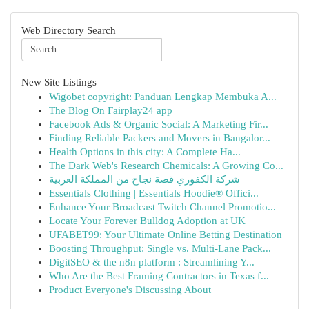
Web Directory Search
New Site Listings
Wigobet copyright: Panduan Lengkap Membuka A...
The Blog On Fairplay24 app
Facebook Ads & Organic Social: A Marketing Fir...
Finding Reliable Packers and Movers in Bangalor...
Health Options in this city: A Complete Ha...
The Dark Web's Research Chemicals: A Growing Co...
شركة الكفوري قصة نجاح من المملكة العربية
Essentials Clothing | Essentials Hoodie® Offici...
Enhance Your Broadcast Twitch Channel Promotio...
Locate Your Forever Bulldog Adoption at UK
UFABET99: Your Ultimate Online Betting Destination
Boosting Throughput: Single vs. Multi-Lane Pack...
DigitSEO & the n8n platform : Streamlining Y...
Who Are the Best Framing Contractors in Texas f...
Product Everyone's Discussing About