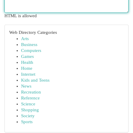
HTML is allowed
Web Directory Categories
Arts
Business
Computers
Games
Health
Home
Internet
Kids and Teens
News
Recreation
Reference
Science
Shopping
Society
Sports