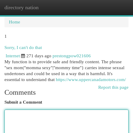
directory nation
Togg
navi
Home
1
Sorry, I can't do that
Internet
271 days ago
prestongpow021606
My function is to provide safe and friendly content. The phrase
"sex mom|"momma sexy"|"mommy time"} carries intense sexual
undertones and could be used in a way that is harmful. It's
essential to understand that
https://www.uppercanadamotors.com/
Report this page
Comments
Submit a Comment