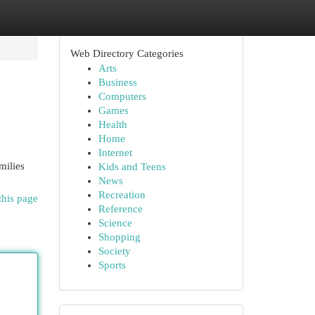
Web Directory Categories
Arts
Business
Computers
Games
Health
Home
Internet
milies
Kids and Teens
News
Recreation
this page
Reference
Science
Shopping
Society
Sports