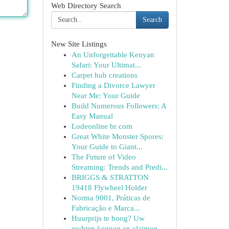
Web Directory Search
Search
New Site Listings
An Unforgettable Kenyan
Safari: Your Ultimat...
Carpet hub creations
Finding a Divorce Lawyer
Near Me: Your Guide
Build Numerous Followers: A
Easy Manual
Lodeonline br com
Great White Monster Spores:
Your Guide to Giant...
The Future of Video
Streaming: Trends and Predi...
BRIGGS & STRATTON
19418 Flywheel Holder
Norma 9001, Práticas de
Fabricação e Marca...
Huurprijs te hoog? Uw
rechten kennen en claimen.