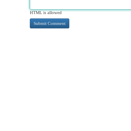
HTML is allowed