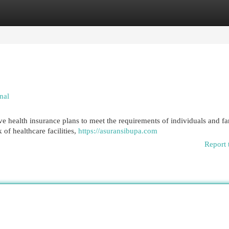
egories
Register
Login
nal
e health insurance plans to meet the requirements of individuals and fa
of healthcare facilities,
https://asuransibupa.com
Report 