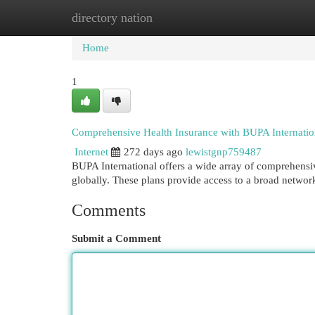
directory nation
Home
New Site Listings
Add Site
Cat
Home
1
Comprehensive Health Insurance with BUPA Internatio
Internet
272 days ago
lewistgnp759487
BUPA International offers a wide array of comprehensiv
globally. These plans provide access to a broad network 
Comments
Submit a Comment