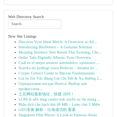
Web Directory Search
New Site Listings
Discover Your Ideal Match: A Overview to Ad...
Introducing BioDentex – A Genuine Solution
Morning Territory Teer Result This Evening: Che...
Order Tabs Digitally Alberta: Your Overview
Cuál es el mejor arenero automático: opiniones ...
Ścierka do podłogi szara Perfecto – idealna do ...
Crypto Cobra's Guide to Bitcoin Fundamentals
Giá In Túi Vải: Bảng Giá Chi Tiết & Xu Hướng 2...
Одноразовая посуда Horeca: Выбор для
профессион...
土豆网站最新地址，快捷 访问！
LC88 là nền tảng casino trực tuyến uy tín mang ...
Phân tích cầu bạch thủ đề MB – Lotto chủ 3 Miền
GEO专家 解析：出海成功的 要素
Singapore Film Places: A Look to Famous Areas