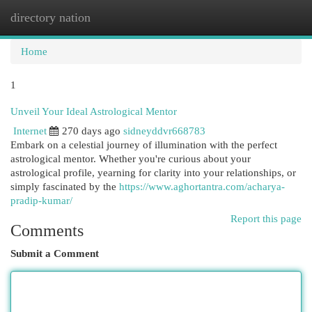
directory nation
Togg
navi
Home
1
Unveil Your Ideal Astrological Mentor
Internet
270 days ago
sidneyddvr668783
Embark on a celestial journey of illumination with the perfect
astrological mentor. Whether you're curious about your
astrological profile, yearning for clarity into your relationships, or
simply fascinated by the
https://www.aghortantra.com/acharya-
pradip-kumar/
Report this page
Comments
Submit a Comment