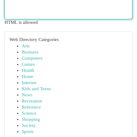
HTML is allowed
Web Directory Categories
Arts
Business
Computers
Games
Health
Home
Internet
Kids and Teens
News
Recreation
Reference
Science
Shopping
Society
Sports