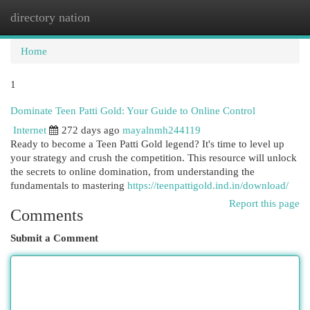
directory nation
Togg
navi
Home
1
Dominate Teen Patti Gold: Your Guide to Online Control
Internet
272 days ago
mayalnmh244119
Ready to become a Teen Patti Gold legend? It's time to level up
your strategy and crush the competition. This resource will unlock
the secrets to online domination, from understanding the
fundamentals to mastering
https://teenpattigold.ind.in/download/
Report this page
Comments
Submit a Comment