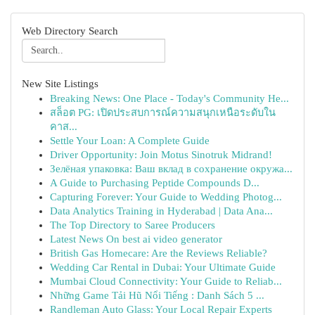
Web Directory Search
New Site Listings
Breaking News: One Place - Today's Community He...
สล็อต PG: เปิดประสบการณ์ความสนุกเหนือระดับใน
คาส...
Settle Your Loan: A Complete Guide
Driver Opportunity: Join Motus Sinotruk Midrand!
Зелёная упаковка: Ваш вклад в сохранение окружа...
A Guide to Purchasing Peptide Compounds D...
Capturing Forever: Your Guide to Wedding Photog...
Data Analytics Training in Hyderabad | Data Ana...
The Top Directory to Saree Producers
Latest News On best ai video generator
British Gas Homecare: Are the Reviews Reliable?
Wedding Car Rental in Dubai: Your Ultimate Guide
Mumbai Cloud Connectivity: Your Guide to Reliab...
Những Game Tải Hũ Nổi Tiếng : Danh Sách 5 ...
Randleman Auto Glass: Your Local Repair Experts