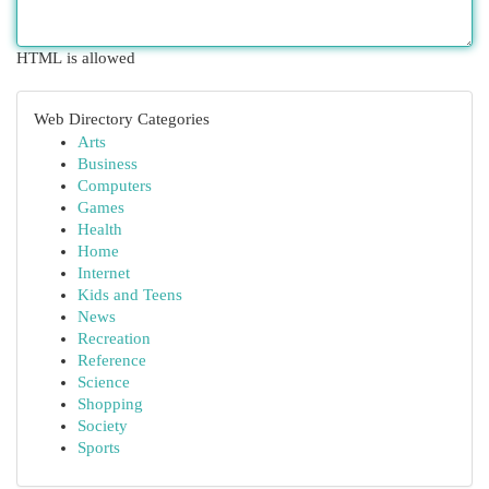
HTML is allowed
Web Directory Categories
Arts
Business
Computers
Games
Health
Home
Internet
Kids and Teens
News
Recreation
Reference
Science
Shopping
Society
Sports