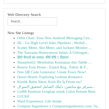
Web Directory Search
New Site Listings
Orbit Chats: Your New Android Messaging Cen...
HL - Go High Level Sales Pipelines : Workfl...
Scatter Meter, Slot Meter, and Jackpot Monitor ...
The Tanzania Honeymoon Safari: A Unforgett...
हिंदी चैनलों का धमाल: शीर्ष शीर्ष 5 विकल्प
Sinarplus62: Membahas Kemajuan dan Taktik ...
Renew Your Home : Expert Rug , Fabric & F...
Free QR Code Generator: Create Yours Now!
Queer Hearts: Exploring Lesbian Romance
Kiralık Bahis Sitesi: Karlı Bir İş Fırsatı mı?
سيرفر بيع متابعين: دليلك الشامل لتحقيق النمو ال...
Gol88 Panduan Lengkap untuk Calon Pemain Baru
LUCK8
Ward Experience: Life Inside
Comprar Seguidores x Comprarseguidoresx.com: Va...