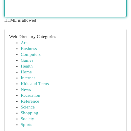
HTML is allowed
Web Directory Categories
Arts
Business
Computers
Games
Health
Home
Internet
Kids and Teens
News
Recreation
Reference
Science
Shopping
Society
Sports