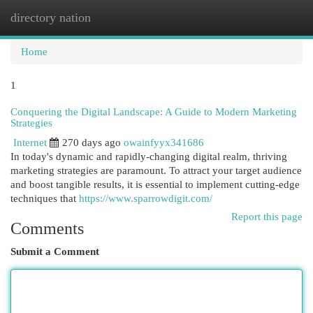
directory nation
Togg
navi
Home
1
Conquering the Digital Landscape: A Guide to Modern Marketing
Strategies
Internet
270 days ago
owainfyyx341686
In today's dynamic and rapidly-changing digital realm, thriving
marketing strategies are paramount. To attract your target audience
and boost tangible results, it is essential to implement cutting-edge
techniques that
https://www.sparrowdigit.com/
Report this page
Comments
Submit a Comment