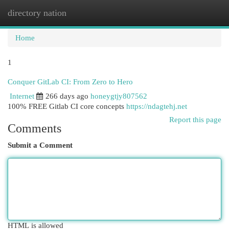
directory nation
Togg
navi
Home
1
Conquer GitLab CI: From Zero to Hero
Internet
266 days ago
honeygtjy807562
100% FREE Gitlab CI core concepts
https://ndagtehj.net
Report this page
Comments
Submit a Comment
HTML is allowed