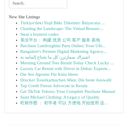
New Site Listings
Türkiye'deki Yeşil Bitki Tüketimi: İhtiyacınız ...
Charting the Landscape: The Virtual Researc...
Steal a brainrot codes
美洽平台： 构建 优质 公司 客戶 服务 基地
Purchase Lamborghini Parts Online: Your Ulti...
Bangalore's Premier Digital Marketing Agency...
اشتراك سمارترز: كل ما تحتاج إلمامه به
Morning Ground Teer Result Today Check Lucky ...
Luxury Car Rental with Driver in Dubai: Experie...
Die Seo Agentur Für Kmu Ideen
Drucker Tonerkartuschen Wien: Die beste Auswahl
Top Credit Freeze Advocate in Kerala
Get TikTok Tokens: Your Complete Purchase Manual
Saint Michael Clothing: A Legacy of Quality
旺财作图 ： 初学者 可以 方便地 开始使用 这...