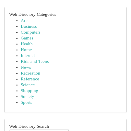
Web Directory Categories
Arts
Business
Computers
Games
Health
Home
Internet
Kids and Teens
News
Recreation
Reference
Science
Shopping
Society
Sports
Web Directory Search