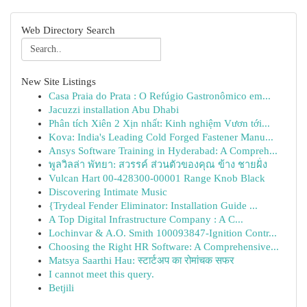
Web Directory Search
New Site Listings
Casa Praia do Prata : O Refúgio Gastronômico em...
Jacuzzi installation Abu Dhabi
Phân tích Xiên 2 Xịn nhất: Kinh nghiệm Vươn tới...
Kova: India's Leading Cold Forged Fastener Manu...
Ansys Software Training in Hyderabad: A Compreh...
พูลวิลล่า พัทยา: สวรรค์ ส่วนตัวของคุณ ข้าง ชายฝั่ง
Vulcan Hart 00-428300-00001 Range Knob Black
Discovering Intimate Music
{Trydeal Fender Eliminator: Installation Guide ...
A Top Digital Infrastructure Company : A C...
Lochinvar & A.O. Smith 100093847-Ignition Contr...
Choosing the Right HR Software: A Comprehensive...
Matsya Saarthi Hau: स्टार्टअप का रोमांचक सफर
I cannot meet this query.
Betjili