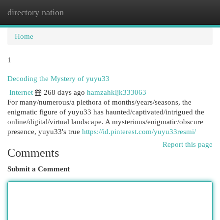
directory nation
Togg
navi
Home
1
Decoding the Mystery of yuyu33
Internet
268 days ago
hamzahkljk333063
For many/numerous/a plethora of months/years/seasons, the
enigmatic figure of yuyu33 has haunted/captivated/intrigued the
online/digital/virtual landscape. A mysterious/enigmatic/obscure
presence, yuyu33's true
https://id.pinterest.com/yuyu33resmi/
Report this page
Comments
Submit a Comment