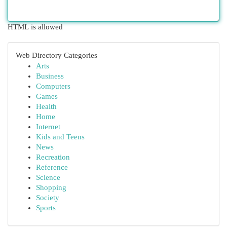
HTML is allowed
Web Directory Categories
Arts
Business
Computers
Games
Health
Home
Internet
Kids and Teens
News
Recreation
Reference
Science
Shopping
Society
Sports