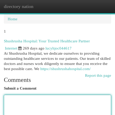
directory nation
Togg
navi
Home
1
Shushrusha Hospital: Your Trusted Healthcare Partner
Internet
269 days ago
lucyhjoc044617
At Shushrusha Hospital, we dedicate ourselves to providing
outstanding healthcare services to our patients. Our team of skilled
doctors and nurses work diligently to ensure that you receive the
best possible care. We
https://shushrushahospital.com/
Report this page
Comments
Submit a Comment