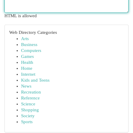
HTML is allowed
Web Directory Categories
Arts
Business
Computers
Games
Health
Home
Internet
Kids and Teens
News
Recreation
Reference
Science
Shopping
Society
Sports