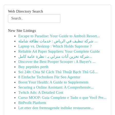
Web Directory Search
New Site Listings
Escape to Paradise: Your Guide to Amboli Resort...
شركة تنظيف في الرياض : خدمات نظافة شاملة ...
Laptop vs. Desktop : Which Holds Supreme ?
Reliable A4 Paper Suppliers: Your Complete Guide
شركة تخزين أثاث منزلي بـ : نظرة عامة كامل...
Discover the Best Pooper Scooper : A Buyer's ...
Buy peptides perth
Soi 24h: Chia Sẻ Cách Thủ Thuật Bạch Thủ Gố...
8 Einfache Techniken Für Seo Agentur
Boost Your Health: A Guide to Supplements
Securing a Online Assistant: A Comprehensiv...
Twitch Ads: A Detailed Cost
Curso MOOP: Guia Completo e Tudo o que Você Pre...
BitProfit Platform
Let etter den fremragende indiske restaurante...