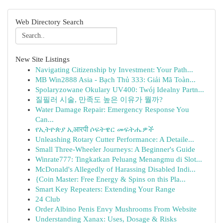
Web Directory Search
New Site Listings
Navigating Citizenship by Investment: Your Path...
MB Win2888 Asia - Bạch Thủ 333: Giải Mã Toàn...
Spolaryzowane Okulary UV400: Twój Idealny Partn...
질필러 시술, 만족도 높은 이유가 뭘까?
Water Damage Repair: Emergency Response You
Can...
የኢትዮጵያ ኢआरपी ሶፍትዌር መፍትሔዎች
Unleashing Rotary Cutter Performance: A Detaile...
Small Three-Wheeler Journeys: A Beginner's Guide
Winrate777: Tingkatkan Peluang Menangmu di Slot...
McDonald's Allegedly of Harassing Disabled Indi...
{Coin Master: Free Energy & Spins on this Pla...
Smart Key Repeaters: Extending Your Range
24 Club
Order Albino Penis Envy Mushrooms From Website
Understanding Xanax: Uses, Dosage & Risks