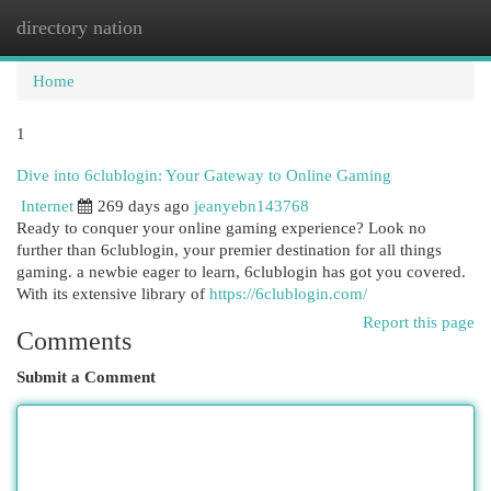
directory nation
Togg
navi
Home
1
Dive into 6clublogin: Your Gateway to Online Gaming
Internet
269 days ago
jeanyebn143768
Ready to conquer your online gaming experience? Look no
further than 6clublogin, your premier destination for all things
gaming. a newbie eager to learn, 6clublogin has got you covered.
With its extensive library of
https://6clublogin.com/
Report this page
Comments
Submit a Comment