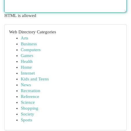
HTML is allowed
Web Directory Categories
Arts
Business
Computers
Games
Health
Home
Internet
Kids and Teens
News
Recreation
Reference
Science
Shopping
Society
Sports