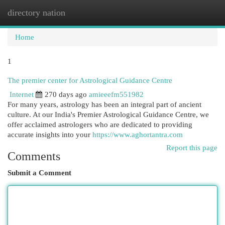
directory nation
Togg
navi
Home
1
The premier center for Astrological Guidance Centre
Internet
270 days ago
amieeefm551982
For many years, astrology has been an integral part of ancient
culture. At our India's Premier Astrological Guidance Centre, we
offer acclaimed astrologers who are dedicated to providing
accurate insights into your
https://www.aghortantra.com
Report this page
Comments
Submit a Comment