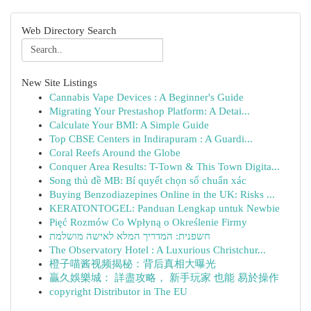
Web Directory Search
New Site Listings
Cannabis Vape Devices : A Beginner's Guide
Migrating Your Prestashop Platform: A Detai...
Calculate Your BMI: A Simple Guide
Top CBSE Centers in Indirapuram : A Guardi...
Coral Reefs Around the Globe
Conquer Area Results: T-Town & This Town Digita...
Song thủ đề MB: Bí quyết chọn số chuẩn xác
Buying Benzodiazepines Online in the UK: Risks ...
KERATONTOGEL: Panduan Lengkap untuk Newbie
Pięć Rozmów Co Wpłyną o Określenie Firmy
חשפנית: המדריך המלא לאישה מושלמת
The Observatory Hotel : A Luxurious Christchur...
橙子喵酱视频揭秘：背后真相大曝光
贏久娛樂城： 詳盡攻略， 新手玩家 也能 易於操作
copyright Distributor in The EU