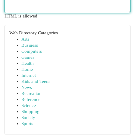
HTML is allowed
Web Directory Categories
Arts
Business
Computers
Games
Health
Home
Internet
Kids and Teens
News
Recreation
Reference
Science
Shopping
Society
Sports